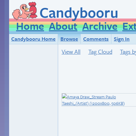
Candybooru
Home
About
Archive
Ex
Candybooru Home
Browse
Comments
Sign In
View All
Tag Cloud
Tags b