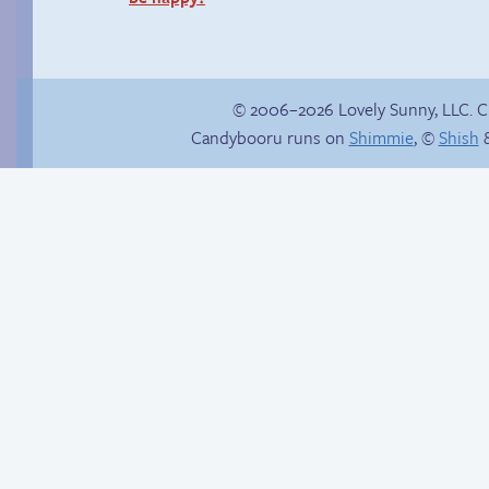
© 2006–2026 Lovely Sunny, LLC. 
Candybooru runs on
Shimmie
, ©
Shish
&
Stop your crazy
Catatonic the
brain
Hedgehog