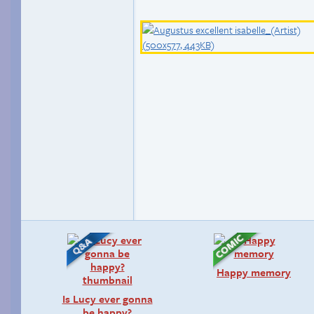
Happy memory
Is Lucy ever gonna
be happy?