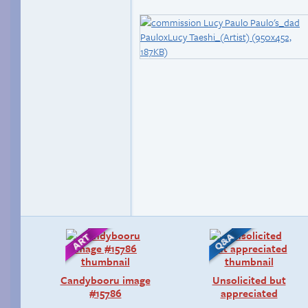
Candybooru image
Unsolicited but
#15786
appreciated