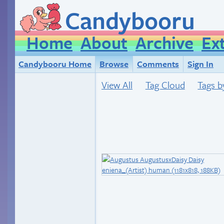
Candybooru
Home
About
Archive
Ex
Candybooru Home
Browse
Comments
Sign In
View All
Tag Cloud
Tags b