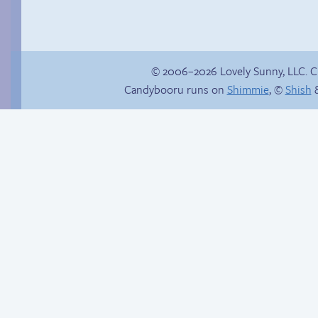
© 2006–2026 Lovely Sunny, LLC. 
Candybooru runs on
Shimmie
, ©
Shish
&
Happy memory
Internet people
problems