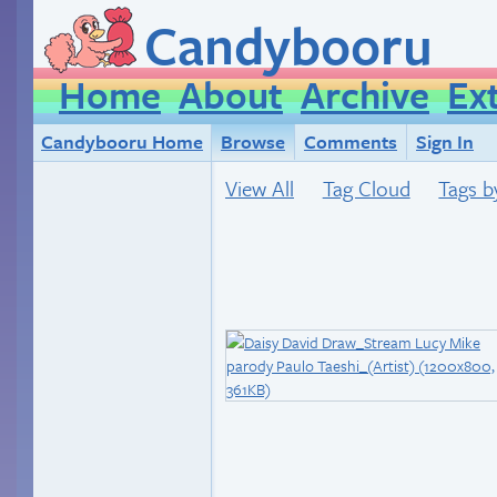
Candybooru
Home
About
Archive
Ex
Candybooru Home
Browse
Comments
Sign In
View All
Tag Cloud
Tags b