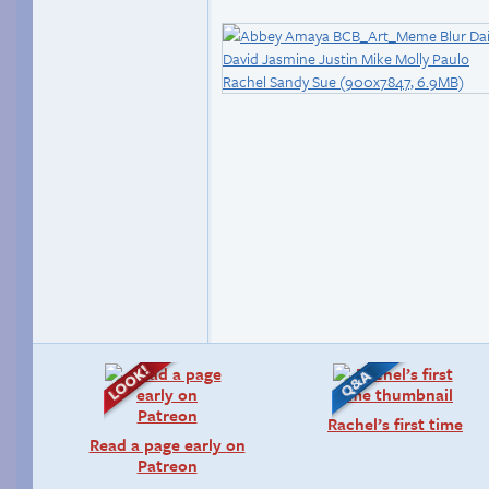
Rachel’s first time
Read a page early on
Patreon