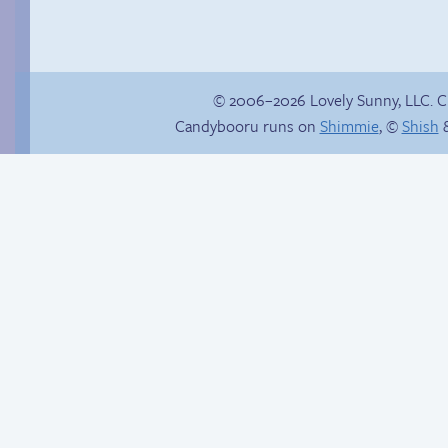
© 2006–2026 Lovely Sunny, LLC. 
Candybooru runs on
Shimmie
, ©
Shish
&
Webcomic Party
Friendship ended