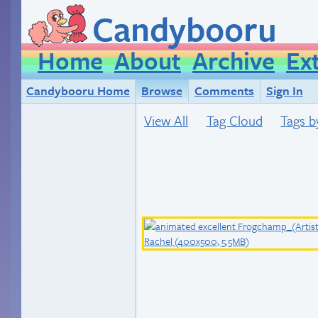
Candybooru
Home
About
Archive
Ex
Candybooru Home
Browse
Comments
Sign In
View All
Tag Cloud
Tags b