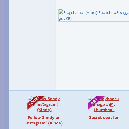
Follow Sandy on
Secret coat fun
Instagram! (Kinda)