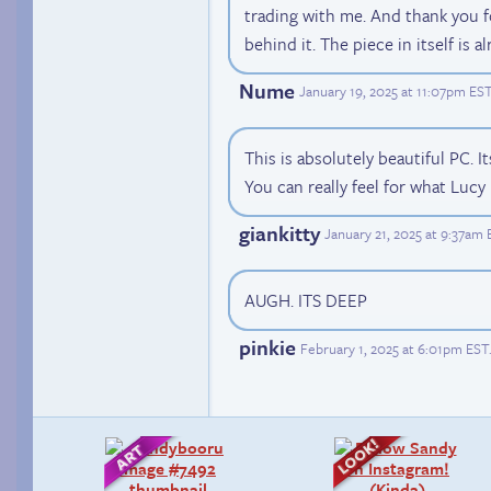
trading with me. And thank you f
behind it. The piece in itself is 
Nume
January 19, 2025 at 11:07pm ES
This is absolutely beautiful PC. It
You can really feel for what Lucy
giankitty
January 21, 2025 at 9:37am
AUGH. ITS DEEP
pinkie
February 1, 2025 at 6:01pm EST