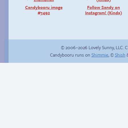
Candybooru image
Follow Sandy on
#7492
Instagram! (Kinda)
© 2006–2026 Lovely Sunny, LLC. 
Candybooru runs on
Shimmie
, ©
Shish
&
Happy memory
A glitch in spines
wastes lives