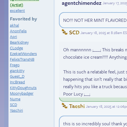
agentchimendez
January 17, 202
(Artist)
excellent
Favorited by
NO!!! NOT HER MINT FLAVORED 
akhal
AnonFelis
SCD
January 18, 2025 at 8:28am E
Apri
Bearkidney
CLodge
Oh mannnnnn ;___; This breaks m
EzekielWonders
chocolate ice cream!!!!! Anythin
FelixIsTransNB
Frego
giankitty
This is such a relatable feel, jus
Guest_D
happening that isn’t really that big
IncBread
really hits you like a truck becau
KittyDoughnuts
Moonybadger
Poor Lucy ;__;
Nume
SCD
Taeshi
January 18, 2025 at 12:06
Yaschiri
this is so incredibly soul thank 