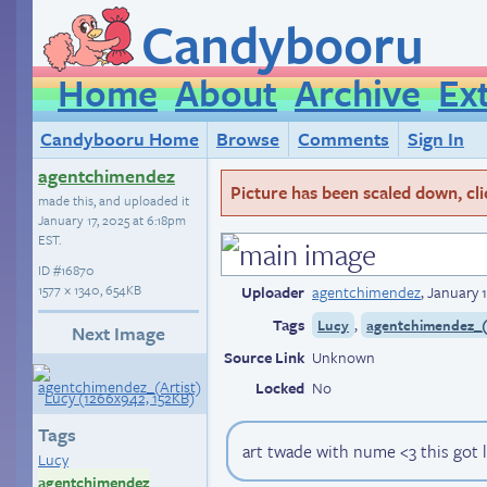
Candybooru
Home
About
Archive
Ex
Candybooru Home
Browse
Comments
Sign In
agentchimendez
Picture has been scaled down, click
made this, and uploaded it
January 17, 2025 at 6:18pm
EST
.
ID
#16870
1577 × 1340, 654KB
Uploader
agentchimendez
,
January 1
Tags
,
Lucy
agentchimendez_(
Next Image
Source Link
Unknown
Locked
No
Tags
art twade with nume <3 this got 
Lucy
agentchimendez