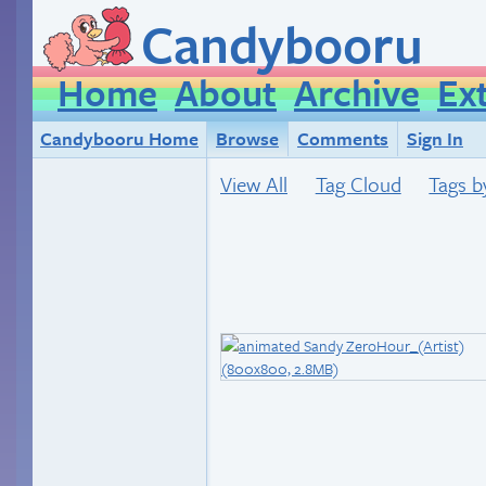
Candybooru
Home
About
Archive
Ex
Candybooru Home
Browse
Comments
Sign In
View All
Tag Cloud
Tags b