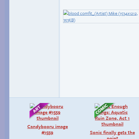
Candybooru image
#1559
Sonic finally gets the
point