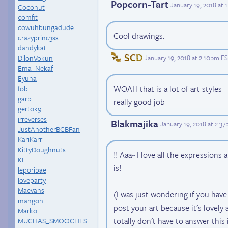
Popcorn-Tart
January 19, 2018 at
Coconut
comfit
cowuhbungadude
Cool drawings.
crazyprinc3ss
dandykat
SCD
DilonVokun
January 19, 2018 at 2:10pm E
Ema_Nekaf
Eyuna
WOAH that is a lot of art styles
fob
garb
really good job
gertok9
irreverses
Blakmajika
January 19, 2018 at 2:3
JustAnotherBCBFan
KariKarr
KittyDoughnuts
!! Aaa~ I love all the expression
KL
is!
leporibae
loveparty
Maevans
(I was just wondering if you hav
mangoh
post your art because it's lovely
Marko
totally don't have to answer this 
MUCHAS_SMOOCHES