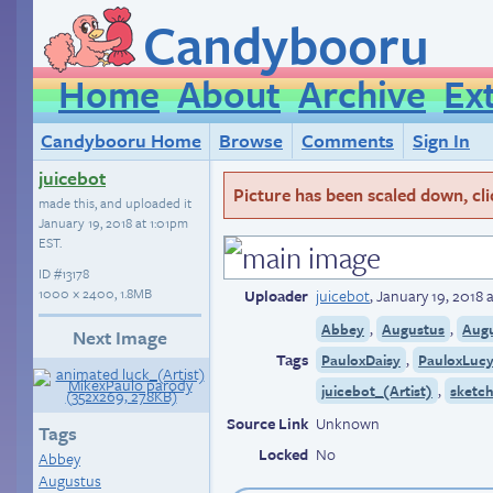
Candybooru
Home
About
Archive
Ex
Candybooru Home
Browse
Comments
Sign In
juicebot
Picture has been scaled down, click
made this, and uploaded it
January 19, 2018 at 1:01pm
EST
.
ID
#13178
1000 × 2400, 1.8MB
Uploader
juicebot
,
January 19, 2018 
,
,
Abbey
Augustus
Aug
Next Image
Tags
,
PauloxDaisy
PauloxLuc
,
juicebot_(Artist)
sketc
Source Link
Unknown
Tags
Locked
No
Abbey
Augustus