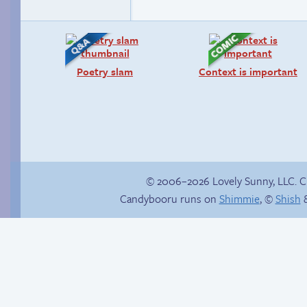
Poetry slam
Context is important
© 2006–2026 Lovely Sunny, LLC. 
Candybooru runs on
Shimmie
, ©
Shish
&
Candybooru image
Sonic springs into
#3841
traction