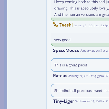
I keep coming back to this and just.
drawing. This is absolutely lovely, 
And the human versions are great
Taeshi
January 21, 2018 at 12:42
very good.
SpaceMouse
January 21, 2018 at 
This is a great pace!
Rateus
January 22, 2018 at 4:33am ES
Shdbdhdh all precious sweet dear
Tiny-Liger
September 27, 2018 at 1