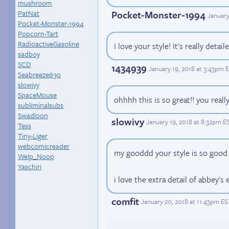
mushroom
PatNat
Pocket-Monster-1994
January
Pocket-Monster-1994
Popcorn-Tart
RadioactiveGasoline
I love your style! It's really detail
sadboy
SCD
1434939
January 19, 2018 at 3:43pm 
Seabreeze630
slowivy
SpaceMouse
ohhhh this is so great!! you real
subliminalsubs
Swadloon
slowivy
January 19, 2018 at 8:32pm E
Tess
Tiny-Liger
webcomicreader
my gooddd your style is so good
Welp_Noop
Yaschiri
i love the extra detail of abbey's 
comfit
January 20, 2018 at 11:43pm ES