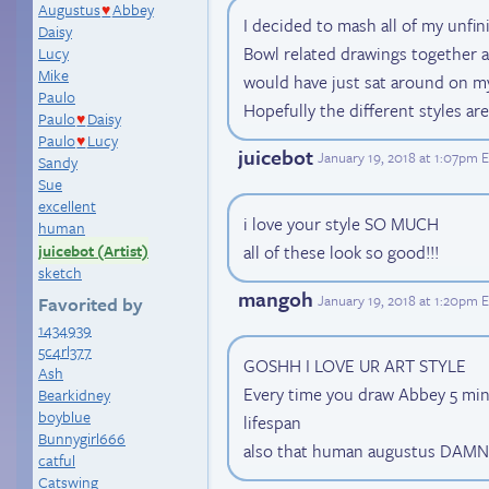
Augustus
Abbey
♥
I decided to mash all of my unfi
Daisy
Bowl related drawings together 
Lucy
Mike
would have just sat around on m
Paulo
Hopefully the different styles are
Paulo
Daisy
♥
Paulo
Lucy
♥
juicebot
January 19, 2018 at 1:07pm 
Sandy
Sue
excellent
i love your style SO MUCH
human
juicebot (Artist)
all of these look so good!!!
sketch
mangoh
January 19, 2018 at 1:20pm 
Favorited by
1434939
5c4rl377
GOSHH I LOVE UR ART STYLE
Ash
Every time you draw Abbey 5 min
Bearkidney
boyblue
lifespan
Bunnygirl666
also that human augustus DAMN
catful
Catswing