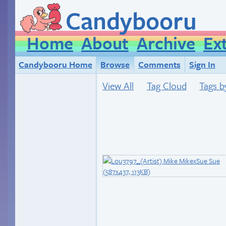
Candybooru
Home
About
Archive
Ex
Candybooru Home
Browse
Comments
Sign In
View All
Tag Cloud
Tags b