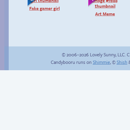
Fake gamer girl
Art Meme
© 2006–2026 Lovely Sunny, LLC. 
Candybooru runs on
Shimmie
, ©
Shish
&
Amazing Technicolor
Hourly Comic Day
Dream Course
2014