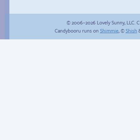
© 2006–2026 Lovely Sunny, LLC. 
Candybooru runs on
Shimmie
, ©
Shish
&
Haley’s plan
Promenade ladies