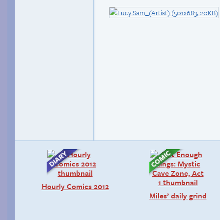
Hourly Comics 2012
Miles’ daily grind