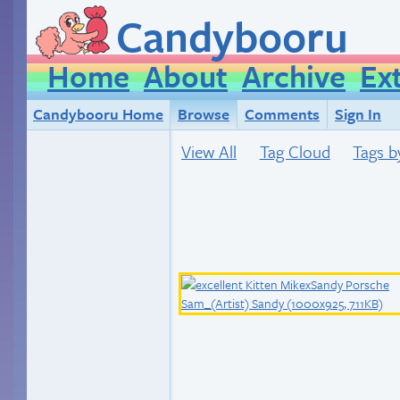
Candybooru
Home
About
Archive
Ex
Candybooru Home
Browse
Comments
Sign In
View All
Tag Cloud
Tags b