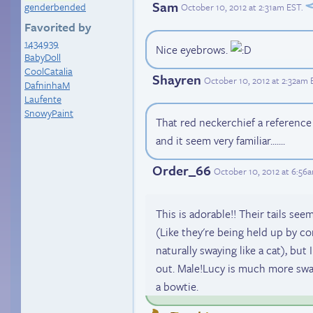
Sam
genderbended
October 10, 2012 at 2:31am EST
.
Favorited by
1434939
Nice eyebrows.
BabyDoll
CoolCatalia
Shayren
October 10, 2012 at 2:32am 
DafninhaM
Laufente
SnowyPaint
That red neckerchief a reference to
and it seem very familiar.......
Order_66
October 10, 2012 at 6:56
This is adorable!! Their tails seem
(Like they're being held up by co
naturally swaying like a cat), but 
out. Male!Lucy is much more swa
a bowtie.