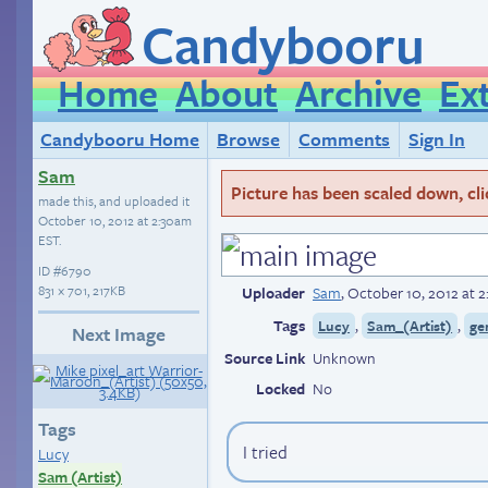
Candybooru
Home
About
Archive
Ex
Candybooru Home
Browse
Comments
Sign In
Sam
Picture has been scaled down, click
made this, and uploaded it
October 10, 2012 at 2:30am
EST
.
ID
#6790
831 × 701, 217KB
Uploader
Sam
,
October 10, 2012 at 
Tags
,
,
Lucy
Sam_(Artist)
ge
Next Image
Source Link
Unknown
Locked
No
Tags
I tried
Lucy
Sam (Artist)