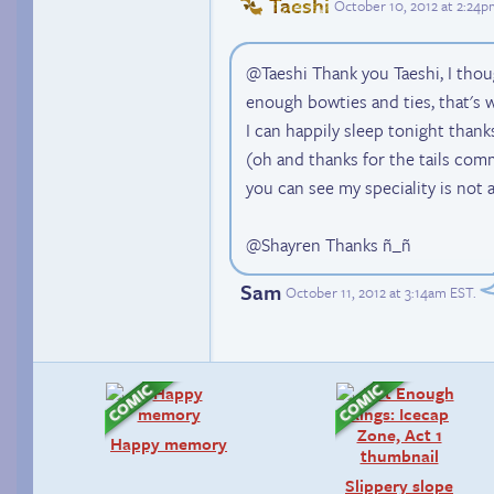
Taeshi
October 10, 2012 at 2:24
@Taeshi Thank you Taeshi, I tho
enough bowties and ties, that's w
I can happily sleep tonight than
(oh and thanks for the tails comm
you can see my speciality is not 
@Shayren Thanks ñ_ñ
Sam
October 11, 2012 at 3:14am EST
.
Happy memory
Slippery slope