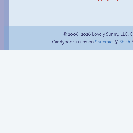
© 2006–2026 Lovely Sunny, LLC. 
Candybooru runs on
Shimmie
, ©
Shish
&
Candybooru image
The impenetrable
#10358
bubble