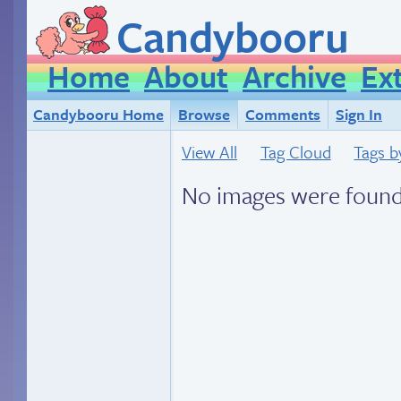
Candybooru
Home
About
Archive
Ex
Candybooru Home
Browse
Comments
Sign In
View All
Tag Cloud
Tags b
No images were found.