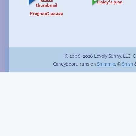
Haley’s plan
Pregnant pause
© 2006–2026 Lovely Sunny, LLC. 
Candybooru runs on
Shimmie
, ©
Shish
&
Candybooru image
In the next volume…
#11265