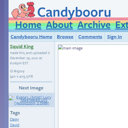
Candybooru
Home
About
Archive
Ex
Candybooru Home
Browse
Comments
Sign In
Squid King
made this, and uploaded it
December 29, 2021 at
6:06pm EST
.
ID
#15209
540 × 405, 51KB
Next Image
Tags
Daisy
David