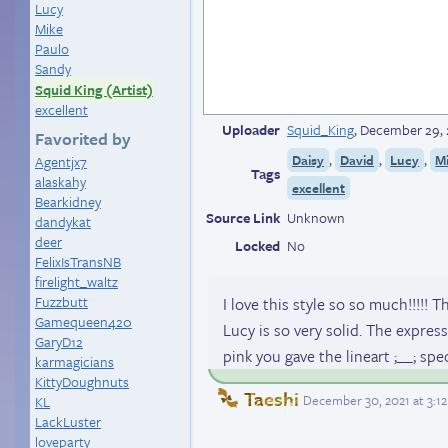
Lucy
Mike
Paulo
Sandy
Squid King (Artist)
excellent
Uploader
Squid_King
,
December 29, 
Favorited by
,
,
,
Daisy
David
Lucy
M
Agentjx7
Tags
alaskahy
excellent
Bearkidney
Source Link
Unknown
dandykat
deer
Locked
No
FelixIsTransNB
firelight_waltz
Fuzzbutt
I love this style so so much!!!!! 
Gamequeen420
Lucy is so very solid. The expres
GaryD12
pink you gave the lineart ;__; spect
karmagicians
KittyDoughnuts
Taeshi
December 30, 2021 at 3:1
KL
LackLuster
loveparty