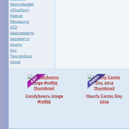
Moonybadger
officerfurry
Palecat
Relosaurus
SCD
Seabreeze630
siamese712
slowivy
Sun
Twungulious
yioxxe
Candybooru image
Hourly Comic Day
#10855
2014