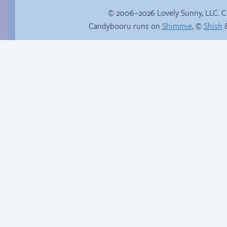
© 2006–2026 Lovely Sunny, LLC. 
Candybooru runs on
Shimmie
, ©
Shish
&
Trauma in the
shower
The worst possible
thing