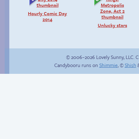
Hourly Comic Day
2014
Unlucky stars
© 2006–2026 Lovely Sunny, LLC. 
Candybooru runs on
Shimmie
, ©
Shish
&
Comics, back from
Trauma in the
the dead!
shower