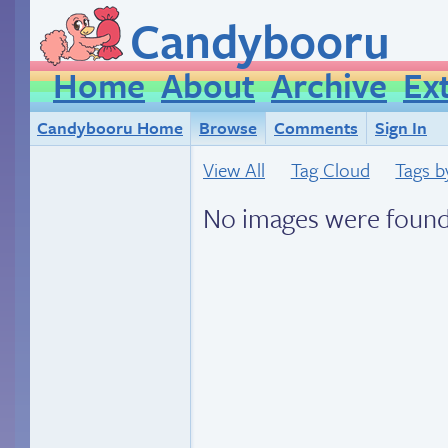
Candybooru
Home
About
Archive
Ex
Candybooru Home
Browse
Comments
Sign In
View All
Tag Cloud
Tags b
No images were found.