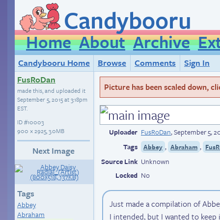
Candybooru
Home
About
Archive
Ex
Candybooru Home
Browse
Comments
Sign In
FusRoDan
Picture has been scaled down, click
made this, and uploaded it
September 5, 2015 at 3:18pm
EST
.
ID
#10003
900 × 2925, 3.0MB
Uploader
FusRoDan
,
September 5, 20
Tags
,
,
Abbey
Abraham
FusR
Next Image
Source Link
Unknown
Locked
No
Tags
Just made a compilation of Abbey. 
Abbey
Abraham
I intended, but I wanted to keep 