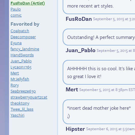
FusRoDan (Artist)
more recent art styles.
Paulo
comic
FusRoDan
September 5, 2015 at 3:
Favorited by
Coalpatch
Deecomposer
Outstanding! A perfect summary 
Eyuna
fancy_landmine
Juan_Pablo
September 5, 2015 at 
HandSwords
Juan_Pablo
Lycaon1765
AHHHHH this is so cool. It's like
Mert
so great I love it!
MrJellyfish
Rory
Mert
September 5, 2015 at 8:38pm EST
Seabreeze630
strawberryquartzcat
theoktony
*insert dead mother joke here*
Twee_lil_lass
Yaschiri
;)
Hipster
September 6, 2015 at 5:50am