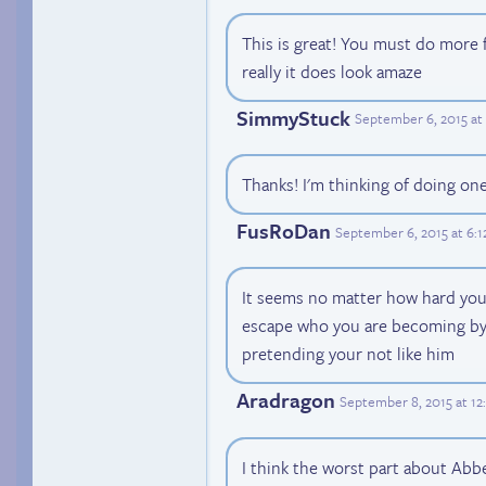
This is great! You must do more 
really it does look amaze
SimmyStuck
September 6, 2015 at
Thanks! I'm thinking of doing on
FusRoDan
September 6, 2015 at 6:
It seems no matter how hard you
escape who you are becoming by 
pretending your not like him
Aradragon
September 8, 2015 at 1
I think the worst part about Abbey