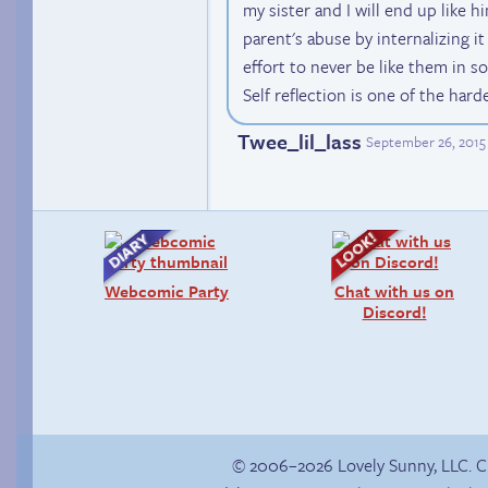
my sister and I will end up like 
parent's abuse by internalizing it 
effort to never be like them in so
Self reflection is one of the hard
Twee_lil_lass
September 26, 2015
Webcomic Party
Chat with us on
Discord!
© 2006–2026 Lovely Sunny, LLC. 