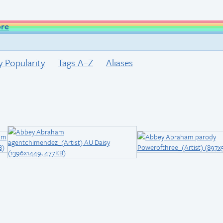
ore
y Popularity
Tags A–Z
Aliases