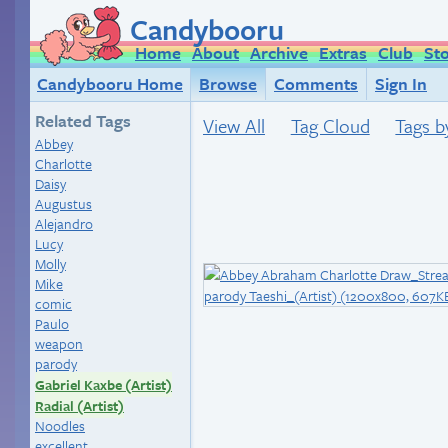
Candybooru
Home
About
Archive
Extras
Club
St
Candybooru Home
Browse
Comments
Sign In
Related Tags
View All
Tag Cloud
Tags b
Abbey
Charlotte
Daisy
Augustus
Alejandro
Lucy
Molly
Mike
comic
Paulo
weapon
parody
Gabriel Kaxbe (Artist)
Radial (Artist)
Noodles
excellent