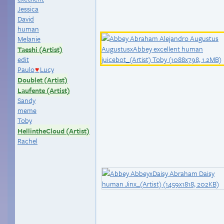
Jessica
David
human
Melanie
Taeshi (Artist)
edit
Paulo
Lucy
♥
Doublet (Artist)
Laufente (Artist)
Sandy
meme
Toby
HellintheCloud (Artist)
Rachel