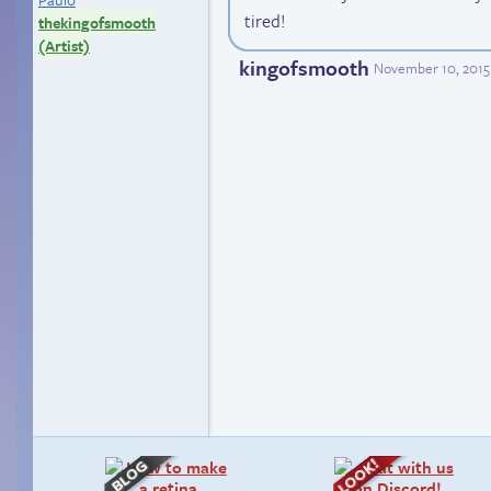
tired!
thekingofsmooth
(Artist)
kingofsmooth
November 10, 2015