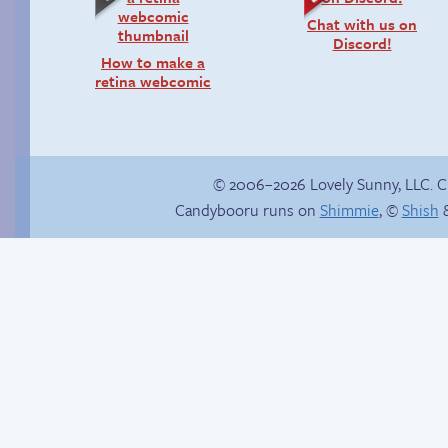
Chat with us on
Discord!
How to make a
retina webcomic
© 2006–2026 Lovely Sunny, LLC. 
Candybooru runs on
Shimmie
, ©
Shish
&
She ain’t easy
Sonic and the
Iridescent Eyesore