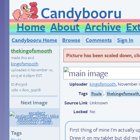
Candybooru
Home
About
Archive
Ex
Candybooru Home
Browse
Comments
Sign In
thekingofsmooth
Picture has been scaled down, click
made this and
kingofsmooth
uploaded it
November 10,
2015 at 6:28pm EST
.
Uploader
kingofsmooth
,
November 1
ID
#10308
1280 × 800, 329KB
Tags
,
Paulo
thekingofsmooth_
Next Image
Source Link
Unknown
Locked
No
First thing of mine I'm actually u
Tags
Drew it on my tablet but did my be
Paulo