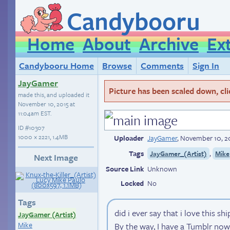
Candybooru
Home
About
Archive
Ex
Candybooru Home
Browse
Comments
Sign In
JayGamer
Picture has been scaled down, click
made this, and uploaded it
November 10, 2015 at
11:04am EST
.
ID
#10307
1000 × 2221, 1.4MB
Uploader
JayGamer
,
November 10, 20
Tags
,
JayGamer_(Artist)
Mike
Next Image
Source Link
Unknown
Locked
No
Tags
did i ever say that i love this shi
JayGamer (Artist)
Mike
By the way, I have a Tumblr now!