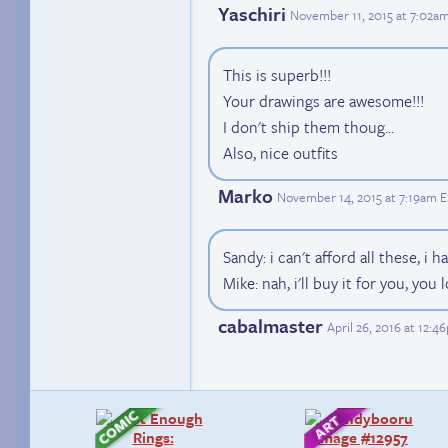
Yaschiri
November 11, 2015 at 7:02a
This is superb!!!
Your drawings are awesome!!!
I don't ship them thoug...
Also, nice outfits
Marko
November 14, 2015 at 7:19am 
Sandy: i can't afford all these, i
Mike: nah, i'll buy it for you, you
cabalmaster
April 26, 2016 at 12: