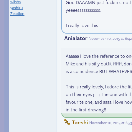
wiishv
God DAAAMN just fuckin smothe
yashiru
yeeeesssssssssss.
Zeadkin
I really love this.
Anialator
November 10, 2015 at 6:4
Aaaaaa I love the reference to o
Mike and his silly outfit ffffff, d
is a coincidence BUT WHATEVER~
This is really lovely, I adore the 
on their eyes ;__; The one with t
favourite one, and aaaa I love ho
in the first drawing!!
Taeshi
November 10, 2015 at 6:5