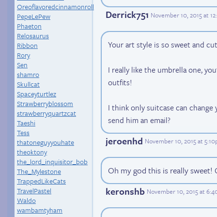
Oreoflavoredcinnamonroll
Derrick751
November 10, 2015 at 1
PepeLePew
Phaeton
Relosaurus
Your art style is so sweet and cut
Ribbon
Rory
Sen
I really like the umbrella one, yo
shamro
outfits!
Skullcat
Spaceyturtlez
Strawberryblossom
I think only suitcase can chang
strawberryquartzcat
send him an email?
Taeshi
Tess
jeroenhd
November 10, 2015 at 5:1
thatoneguyyouhate
theoktony
the_lord_inquisitor_bob
Oh my god this is really sweet! 
The_Mylestone
TrappedLikeCats
keronshb
TravelPastel
November 10, 2015 at 6:
Waldo
wambamtyham