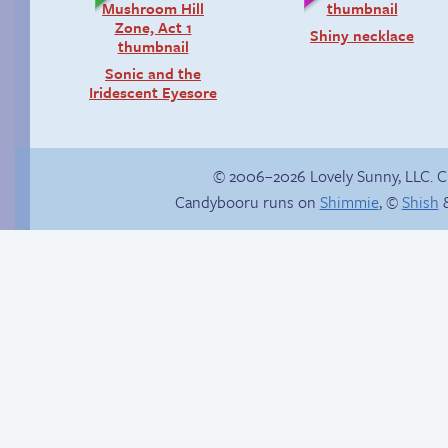
Shiny necklace
Sonic and the
Iridescent Eyesore
© 2006–2026 Lovely Sunny, LLC. 
Candybooru runs on
Shimmie
, ©
Shish
&
Yaoi fangirl
Another day of being
garbage