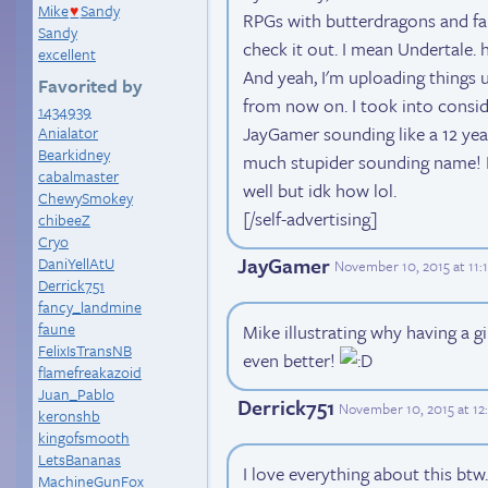
Mike
Sandy
♥
RPGs with butterdragons and far
Sandy
check it out. I mean Undertale. h
excellent
And yeah, I'm uploading things u
Favorited by
from now on. I took into consid
1434939
JayGamer sounding like a 12 yea
Anialator
Bearkidney
much stupider sounding name! 
cabalmaster
well but idk how lol.
ChewySmokey
[/self-advertising]
chibeeZ
Cryo
JayGamer
DaniYellAtU
November 10, 2015 at 11:
Derrick751
fancy_landmine
faune
Mike illustrating why having a g
FelixIsTransNB
even better!
flamefreakazoid
Juan_Pablo
Derrick751
November 10, 2015 at 1
keronshb
kingofsmooth
LetsBananas
I love everything about this btw
MachineGunFox