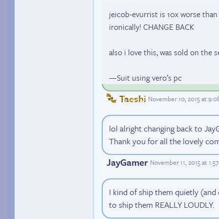
jeicob-evurrist is 10x worse tha
ironically! CHANGE BACK
also i love this, was sold on the se
—Suit using vero’s pc
Taeshi
November 10, 2015 at 9:
lol alright changing back to J
Thank you for all the lovely c
JayGamer
November 11, 2015 at 1:5
I kind of ship them quietly (an
to ship them REALLY LOUDLY.