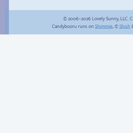
© 2006–2026 Lovely Sunny, LLC. 
Candybooru runs on
Shimmie
, ©
Shish
&
Rachel’s first time
Context is important