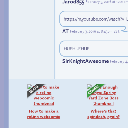
Jarod855
February 3, 2016 at 12:21p
https://m.youtube.com/watch?v=
AT
February 3, 2016 at 8:45pm EST
.
HUEHUEHUE
SirKnightAwesome
February 4,
How to make a
Where’s that
retina webcomic
spindash, again?