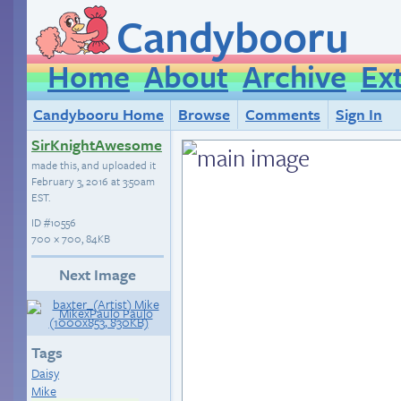
Candybooru
Home
About
Archive
Ex
Candybooru Home
Browse
Comments
Sign In
SirKnightAwesome
made this, and uploaded it
February 3, 2016 at 3:50am
EST
.
ID
#10556
700 × 700, 84KB
Next Image
Tags
Daisy
Mike