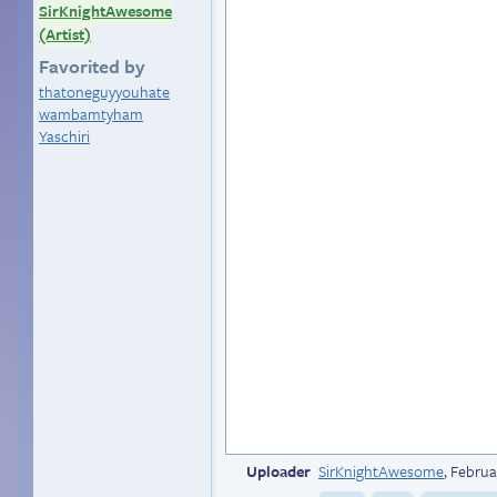
SirKnightAwesome
(Artist)
Favorited by
thatoneguyyouhate
wambamtyham
Yaschiri
Uploader
SirKnightAwesome
,
Februa