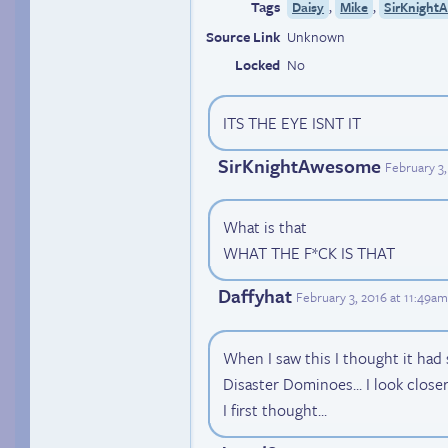
Tags
,
,
Daisy
Mike
SirKnight
Source Link
Unknown
Locked
No
ITS THE EYE ISNT IT
SirKnightAwesome
February 3
What is that
WHAT THE F*CK IS THAT
Daffyhat
February 3, 2016 at 11:49a
When I saw this I thought it had
Disaster Dominoes... I look closer 
I first thought...