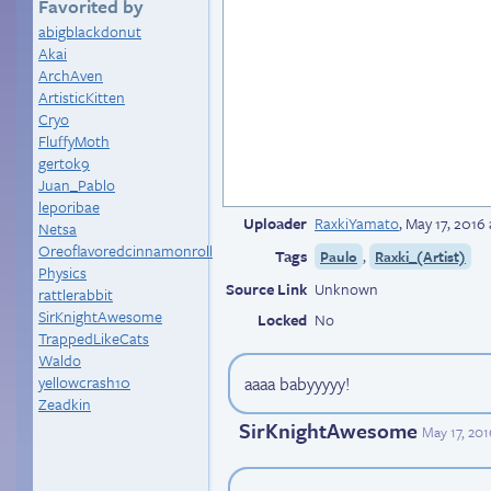
Favorited by
abigblackdonut
Akai
ArchAven
ArtisticKitten
Cryo
FluffyMoth
gertok9
Juan_Pablo
leporibae
Uploader
RaxkiYamato
,
May 17, 2016
Netsa
Oreoflavoredcinnamonroll
Tags
,
Paulo
Raxki_(Artist)
Physics
Source Link
Unknown
rattlerabbit
SirKnightAwesome
Locked
No
TrappedLikeCats
Waldo
yellowcrash10
aaaa babyyyyy!
Zeadkin
SirKnightAwesome
May 17, 201