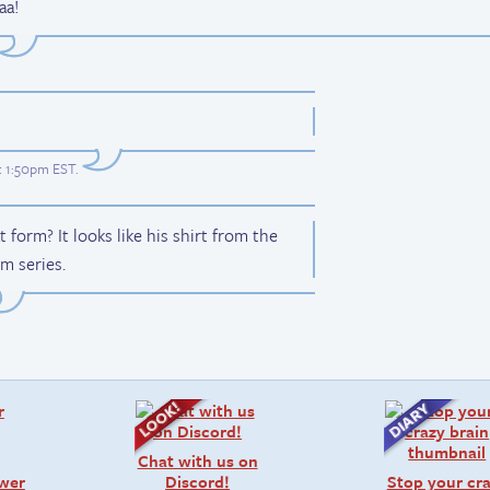
aa!
t 1:50pm EST
.
 form? It looks like his shirt from the
m series.
Chat with us on
swer
Discord!
Stop your cr