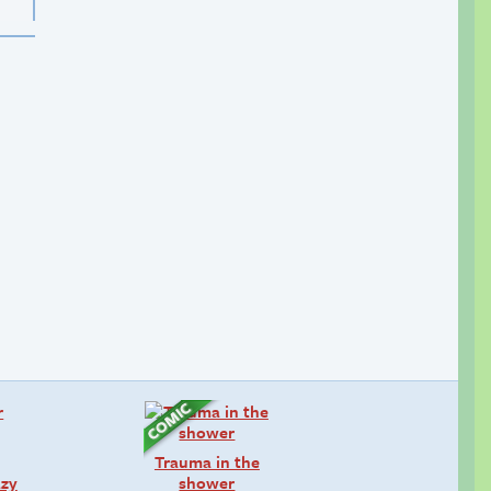
Trauma in the
azy
shower