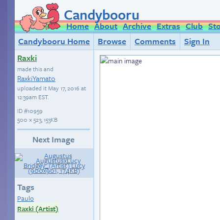
Candybooru
Home
About
Archive
Extras
Club
St
Candybooru Home
Browse
Comments
Sign In
Raxki
made this and
RaxkiYamato
uploaded it
May 17, 2016 at
12:39am EST
.
ID
#10959
500 × 523, 153KB
Next Image
Tags
Paulo
Raxki (Artist)