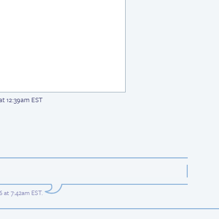
 at 12:39am EST
6 at 7:42am EST
.