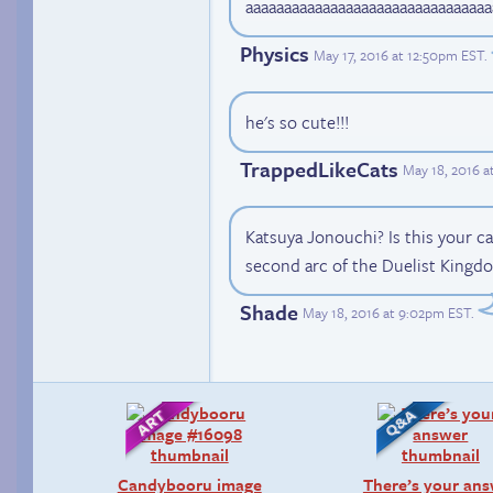
aaaaaaaaaaaaaaaaaaaaaaaaaaaaaaaa
Physics
May 17, 2016 at 12:50pm EST
.
he's so cute!!!
TrappedLikeCats
May 18, 2016 a
Katsuya Jonouchi? Is this your cat
second arc of the Duelist Kingdo
Shade
May 18, 2016 at 9:02pm EST
.
Candybooru image
There’s your an