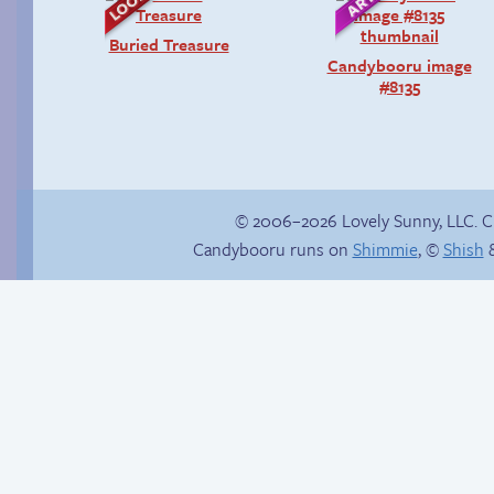
Buried Treasure
Candybooru image
#8135
© 2006–2026 Lovely Sunny, LLC. 
Candybooru runs on
Shimmie
, ©
Shish
&
Sexy blue dress
Another day of being
garbage