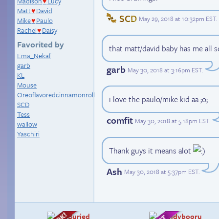
Madison
Lucy
♥
Matt
David
♥
SCD
May 29, 2018 at 10:32pm EST
.
Mike
Paulo
♥
Rachel
Daisy
♥
Favorited by
that matt/david baby has me all s
Ema_Nekaf
garb
garb
May 30, 2018 at 3:16pm EST
.
KL
Mouse
Oreoflavoredcinnamonroll
i love the paulo/mike kid aa ;o;
SCD
Tess
comfit
May 30, 2018 at 5:18pm EST
.
wallow
Yaschiri
Thank guys it means alot
Ash
May 30, 2018 at 5:37pm EST
.