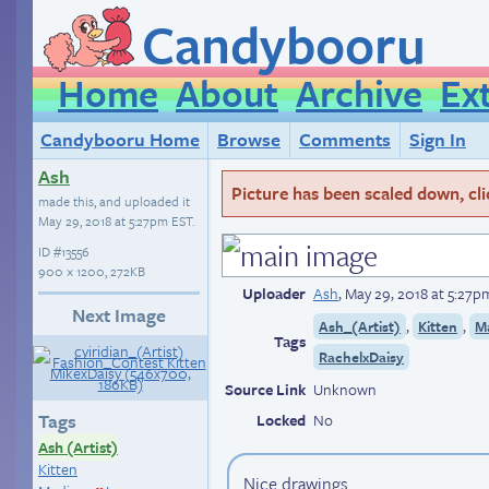
Candybooru
Home
About
Archive
Ex
Candybooru Home
Browse
Comments
Sign In
Ash
Picture has been scaled down, click
made this, and uploaded it
May 29, 2018 at 5:27pm EST
.
ID
#13556
900 × 1200, 272KB
Uploader
Ash
,
May 29, 2018 at 5:27p
Next Image
,
,
Ash_(Artist)
Kitten
M
Tags
RachelxDaisy
Source Link
Unknown
Tags
Locked
No
Ash (Artist)
Kitten
Nice drawings.