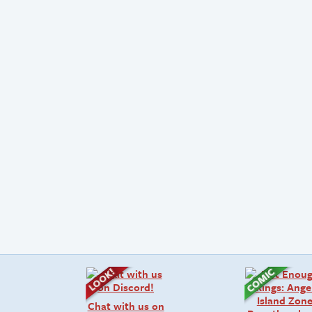
Chat with us on