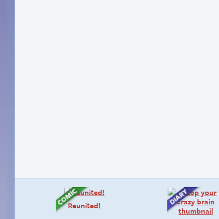
Reunited!