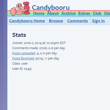
Candybooru
Home
About
Archive
Extras
Club
St
Candybooru Home
Browse
Comments
Sign In
Stats
Joined:
June 2, 2014 at 10:20pm EST
Comments made: 2706, 0.6 per day
Posts uploaded
: 4, 0.0 per day
Posts favorited
: 5074, 1.1 per day
Class: user
User ID: 2249