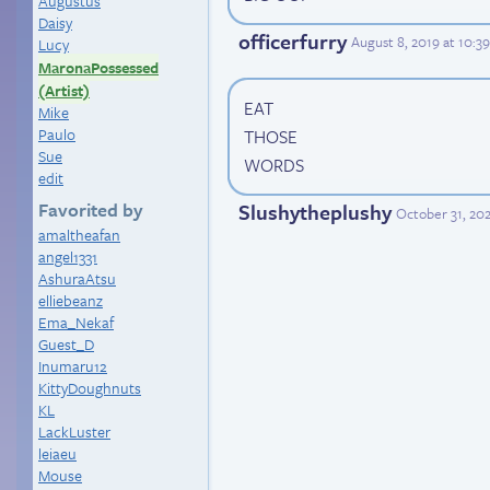
Augustus
Daisy
officerfurry
August 8, 2019 at 10:
Lucy
MaronaPossessed
(Artist)
EAT
Mike
Paulo
THOSE
Sue
WORDS
edit
Favorited by
Slushytheplushy
October 31, 202
amaltheafan
angel1331
AshuraAtsu
elliebeanz
Ema_Nekaf
Guest_D
Inumaru12
KittyDoughnuts
KL
LackLuster
leiaeu
Mouse