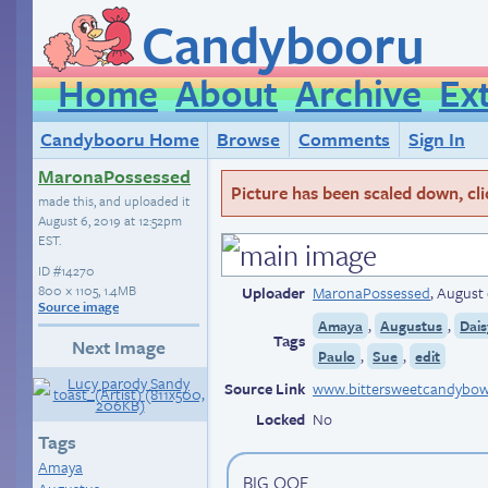
Candybooru
Home
About
Archive
Ex
Candybooru Home
Browse
Comments
Sign In
MaronaPossessed
Picture has been scaled down, click
made this, and uploaded it
August 6, 2019 at 12:52pm
EST
.
ID
#14270
800 × 1105, 1.4MB
Uploader
MaronaPossessed
,
August 
Source image
,
,
Amaya
Augustus
Dais
Tags
Next Image
,
,
Paulo
Sue
edit
Source Link
www.bittersweetcandybow
Locked
No
Tags
Amaya
BIG OOF