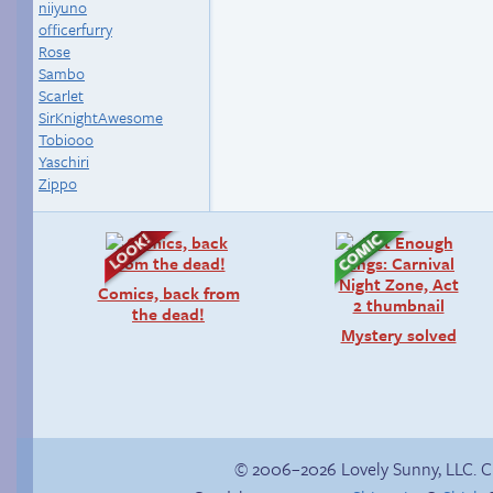
niiyuno
officerfurry
Rose
Sambo
Scarlet
SirKnightAwesome
Tobiooo
Yaschiri
Zippo
Comics, back from
the dead!
Mystery solved
© 2006–2026 Lovely Sunny, LLC. 