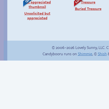
Buried Treasure
Unsolicited but
appreciated
© 2006–2026 Lovely Sunny, LLC. 
Candybooru runs on
Shimmie
, ©
Shish
&
Hardly surprising
Webcomic Party