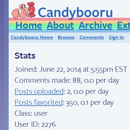
Candybooru
Home
About
Archive
Ex
Candybooru Home
Browse
Comments
Sign In
Stats
Joined:
June 22, 2014 at 5:55pm EST
Comments made: 88, 0.0 per day
Posts uploaded
: 2, 0.0 per day
Posts favorited
: 350, 0.1 per day
Class: user
User ID: 2276