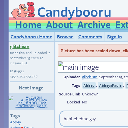
Candybooru
Home
About
Archive
Ex
Candybooru Home
Browse
Comments
Sign In
glitchism
Picture has been scaled down, click
made this, and uploaded it
September 15, 2020 at
11:27am EST
.
ID
#14522
1453 × 2047, 542KB
Uploader
glitchism
,
September 15, 20
Tags
,
,
Abbey
AbbeyxPaulo
Next Image
Source Link
Unknown
Locked
No
Tags
hehhehehhe gay
Abbey
Abbey
Paulo
♥