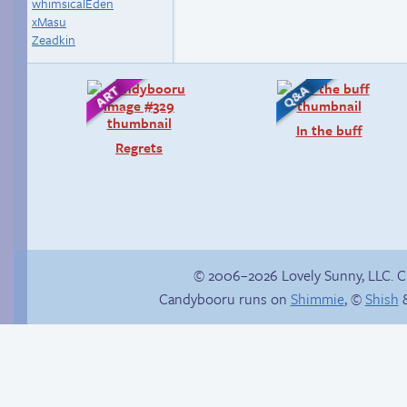
whimsicalEden
xMasu
Zeadkin
In the buff
Regrets
© 2006–2026 Lovely Sunny, LLC. 
Candybooru runs on
Shimmie
, ©
Shish
&
Sandy’s Instagram!
Internet people
problems