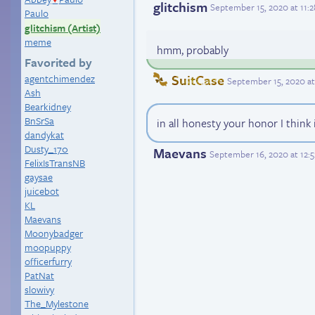
glitchism
September 15, 2020 at 11:
Paulo
glitchism (Artist)
meme
hmm, probably
Favorited by
SuitCase
agentchimendez
September 15, 2020 at
Ash
Bearkidney
BnSrSa
in all honesty your honor I think 
dandykat
Dusty_170
Maevans
September 16, 2020 at 12:
FelixIsTransNB
gaysae
juicebot
KL
Maevans
Moonybadger
moopuppy
officerfurry
PatNat
slowivy
The_Mylestone