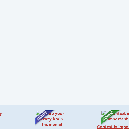
Context is impo