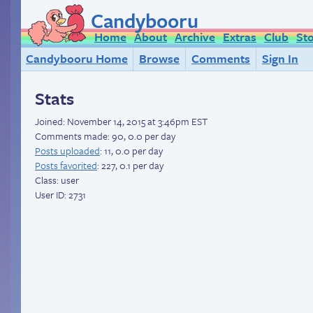
Candybooru
Home
About
Archive
Extras
Club
St
Candybooru Home
Browse
Comments
Sign In
Stats
Joined:
November 14, 2015 at 3:46pm EST
Comments made: 90, 0.0 per day
Posts uploaded
: 11, 0.0 per day
Posts favorited
: 227, 0.1 per day
Class: user
User ID: 2731