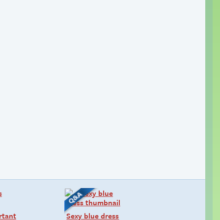
rtant
Sexy blue dress