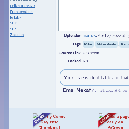
FelixIsTransNB
Frankenstein
lullaby
SCD
Sun
Zeadkin
Uploader
marrow
,
April 27, 2022 at 
Tags
,
,
Mike
MikexPaulo
Paul
Source Link
Unknown
Locked
No
Your style is identifiable and tha
Ema_Nekaf
April 28, 2022 at 6:10a