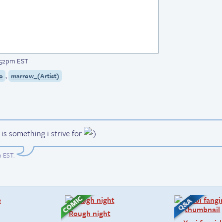
1:52pm EST
,
o
marrow_(Artist)
t is something i strive for
m EST
.
Rough night