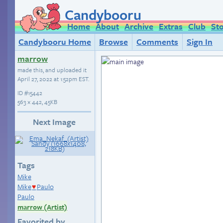
Candybooru
Home
About
Archive
Extras
Club
St
Candybooru Home
Browse
Comments
Sign In
marrow
made this, and uploaded it
April 27, 2022 at 1:52pm EST
.
ID
#15442
563 × 442, 45KB
Next Image
Tags
Mike
Mike
Paulo
♥
Paulo
marrow (Artist)
Favorited by