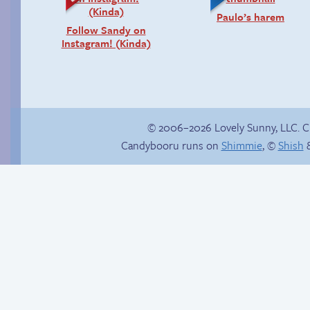
Paulo’s harem
Follow Sandy on
Instagram! (Kinda)
© 2006–2026 Lovely Sunny, LLC. 
Candybooru runs on
Shimmie
, ©
Shish
&
Trauma in the
In the next volume…
shower