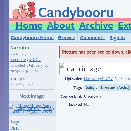
Candybooru
Home
About
Archive
Ex
Candybooru Home
Browse
Comments
Sign In
Narrator
Picture has been scaled down, click
made this, and
Narrator36_KCK
uploaded it
February 10,
2024 at 2:39am EST
.
Uploader
Narrator36_KCK
,
February 
ID
#16368
735 × 669, 293KB
Tags
,
Daisy
Narrator_(Artist)
Next Image
Source Link
Unknown
Locked
No
Tags
Daisy