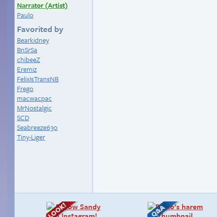
Narrator (Artist)
Paulo
Favorited by
Bearkidney
BnSrSa
chibeeZ
Eremiz
FelixIsTransNB
Frego
macwacpac
MrNostalgic
SCD
Seabreeze630
Tiny-Liger