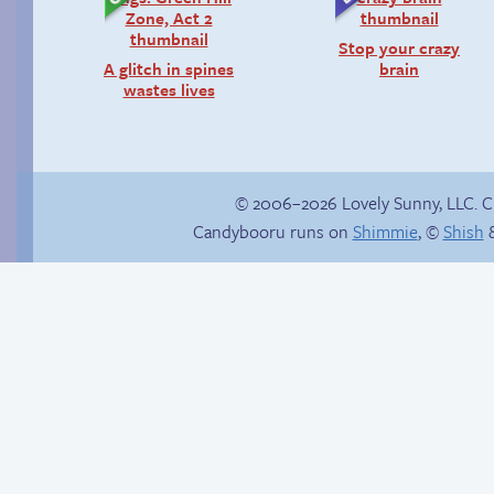
Stop your crazy
A glitch in spines
brain
wastes lives
© 2006–2026 Lovely Sunny, LLC. 
Candybooru runs on
Shimmie
, ©
Shish
&
In the buff
Happy memory