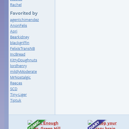
Rachel
Favorited by
agentchimendez
AnonFelis
Apri
Bearkidney
blackgriffin
FelixIsTransNB
IncBread
KittyDoughnuts
lordhenry
mildlyModerate
MrNostalgic
Reeces
SCD
Tiny-Liger
Tiptuk