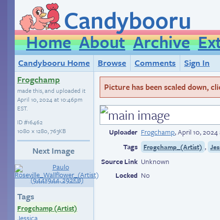
Candybooru
Home
About
Archive
Ex
Candybooru Home
Browse
Comments
Sign In
Frogchamp
Picture has been scaled down, click
made this, and uploaded it
April 10, 2024 at 10:46pm
EST
.
ID
#16462
1080 × 1280, 763KB
Uploader
Frogchamp
,
April 10, 202
Tags
,
Frogchamp_(Artist)
Jes
Next Image
Source Link
Unknown
Locked
No
Tags
Frogchamp (Artist)
Jessica