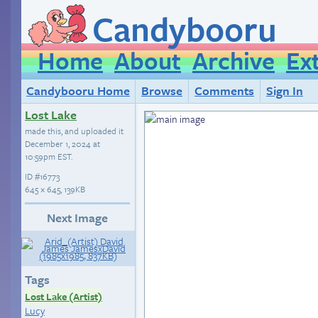
Candybooru
Home
About
Archive
Ex
Candybooru Home
Browse
Comments
Sign In
Lost Lake
made this, and uploaded it
December 1, 2024 at
10:59pm EST
.
ID
#16773
645 × 645, 139KB
Next Image
Tags
Lost Lake (Artist)
Lucy