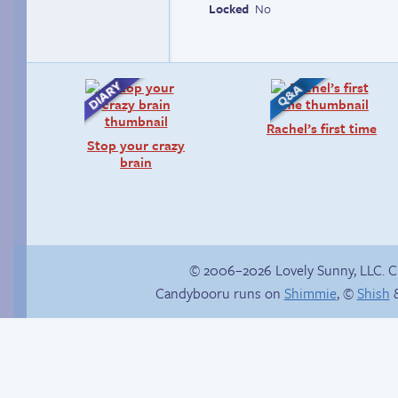
Locked
No
Rachel’s first time
Stop your crazy
brain
© 2006–2026 Lovely Sunny, LLC. 
Candybooru runs on
Shimmie
, ©
Shish
&
Comics, back from
Arm in arm
the dead!