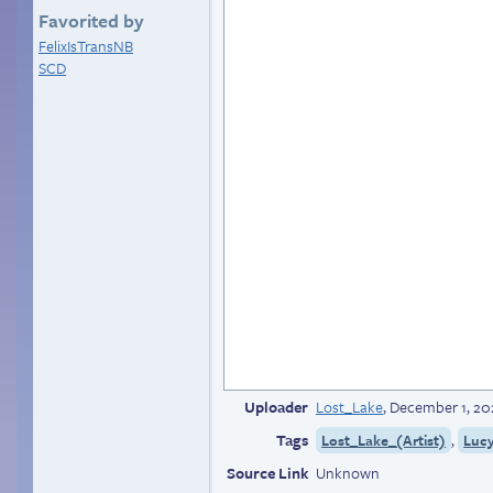
Favorited by
FelixIsTransNB
SCD
Uploader
Lost_Lake
,
December 1, 20
Tags
,
Lost_Lake_(Artist)
Luc
Source Link
Unknown