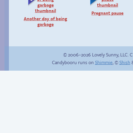
Pregnant pause
Another day of being
garbage
© 2006–2026 Lovely Sunny, LLC. 
Candybooru runs on
Shimmie
, ©
Shish
&
Chat with us on
Discord!
Candybooru image
#10293