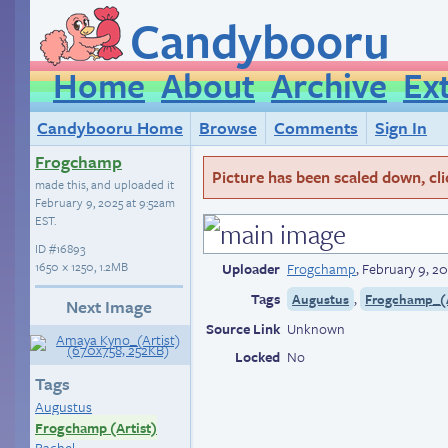
Candybooru
Home
About
Archive
Ex
Candybooru Home
Browse
Comments
Sign In
Frogchamp
Picture has been scaled down, click
made this, and uploaded it
February 9, 2025 at 9:52am
EST
.
ID
#16893
1650 × 1250, 1.2MB
Uploader
Frogchamp
,
February 9, 2
Tags
,
Augustus
Frogchamp_(A
Next Image
Source Link
Unknown
Locked
No
Tags
Augustus
Frogchamp (Artist)
Rachel