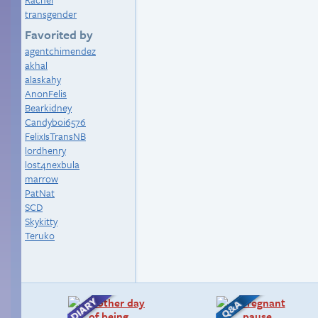
transgender
Favorited by
agentchimendez
akhal
alaskahy
AnonFelis
Bearkidney
Candyboi6576
FelixIsTransNB
lordhenry
lost4nexbula
marrow
PatNat
SCD
Skykitty
Teruko