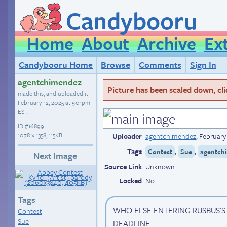
Candybooru
Home
About
Archive
Ex
Candybooru Home
Browse
Comments
Sign In
agentchimendez
Picture has been scaled down, click
made this, and uploaded it
February 12, 2025 at 5:01pm
EST
.
ID
#16899
1078 × 1358, 115KB
Uploader
agentchimendez
,
February
Tags
,
,
Contest
Sue
agentchi
Next Image
Source Link
Unknown
Locked
No
Tags
WHO ELSE ENTERING RUSBUS'
Contest
Sue
DEADLINE