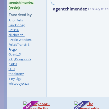
agentchimendez
(Artist)
agentchimendez
February 12, 20
Favorited by
AnonFelis
Bearkidney
BnSrSa
elliebeanz_
EzekielWonders
FelixIsTransNB
Frego
Guest_D
KittyDoughnuts
pinkie
SCD
theoktony
Tiny-Liger
whiteboypizza