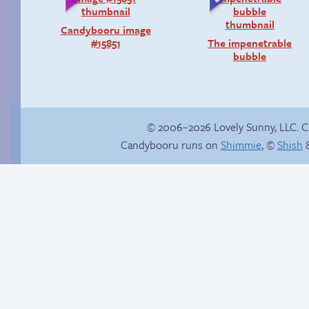
Candybooru image
#15851
The impenetrable
bubble
© 2006–2026 Lovely Sunny, LLC. 
Candybooru runs on
Shimmie
, ©
Shish
&
Context is important
Vote for mini-comics
on Patreon