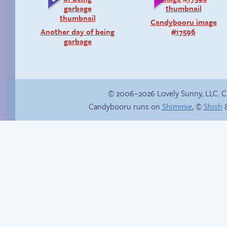
Candybooru image
Another day of being
#17596
garbage
© 2006–2026 Lovely Sunny, LLC. 
Candybooru runs on
Shimmie
, ©
Shish
&
Buried Treasure
Sonic falls for it