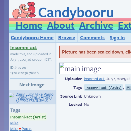
Candybooru
Home
About
Archive
Ex
Candybooru Home
Browse
Comments
Sign In
Insomni-act
Picture has been scaled down, click
made this, and uploaded it
July 1, 2025 at 12:02pm EST
.
ID
#17000
1928 × 2038, 788KB
Uploader
Insomni-act
,
July 1, 2025 a
Next Image
Tags
,
Insomni-act_(Artist)
Mi
Source Link
Unknown
Locked
No
Tags
Insomni-act (Artist)
Mike
Mike
Paulo
♥