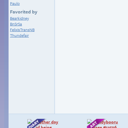
Paulo
Favorited by
Bearkidney
BnSrSa
FelixIsTransNB
Thundefair