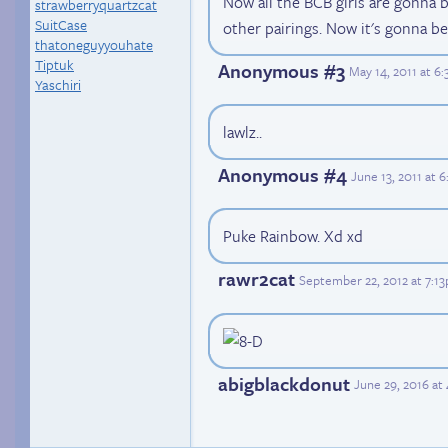
Now all the BCB girls are gonna b
strawberryquartzcat
SuitCase
other pairings. Now it's gonna be 
thatoneguyyouhate
Tiptuk
Anonymous #3
May 14, 2011 at 6
Yaschiri
lawlz..
Anonymous #4
June 13, 2011 at 
Puke Rainbow. Xd xd
rawr2cat
September 22, 2012 at 7:1
abigblackdonut
June 29, 2016 at