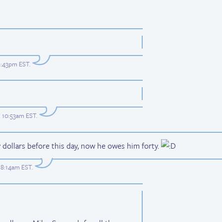
 8:43pm EST
.
t 10:53am EST
.
dollars before this day, now he owes him forty.
t 8:14am EST
.