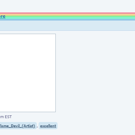
ore
1pm EST
,
lame_Devil_(Artist)
excellent