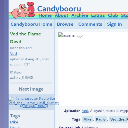
Candybooru
Home
About
Archive
Extras
Club
St
Candybooru Home
Browse
Comments
Sign In
Ved the Flame
Devil
made this, and
Ved
uploaded it
August 1, 2010
at 2:31pm EST
.
ID
#492
428 × 258, 86KB
Next Image
Uploader
Ved
,
August 1, 2010 at 2:3
Tags
Tags
,
,
Mike
Paulo
Ved_the_F
Mike
Paulo
Source Link
Unknown