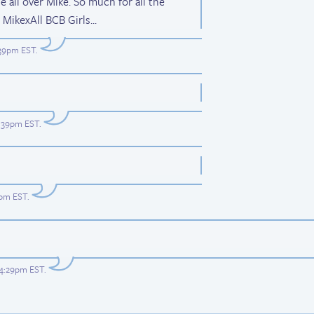
e all over Mike. So much for all the
MikexAll BCB Girls...
:39pm EST
.
6:39pm EST
.
3pm EST
.
 4:29pm EST
.