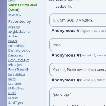
Ved the Flame Devil
Locked
No
(Artist)
excellent
OH. MY. GOD. AMAZING.
Favorited by
6297651
Anonymous #
August 11, 2010 at
abigblackdonut
Amber
baxter
lmao
Bearkidney
DashaVars9100
Anonymous #1
Derrick751
August 26, 2010 a
DeSpErAtE567
ericruijun
You see, Paulo owed mike twenty 
FelixIsTransNB
happehface
Kaito
Anonymous #2
January 2, 2011 a
Laufente
MrRagShag
Ninto
*jaw drops*
Scarlet
SinaiTigers