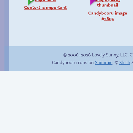
Context is important
Candybooru image
#2805
© 2006–2026 Lovely Sunny, LLC. 
Candybooru runs on
Shimmie
, ©
Shish
&
Another day of being
The final showdown
garbage