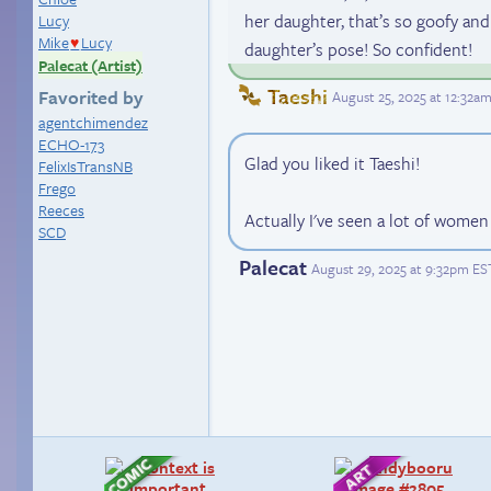
her daughter, that’s so goofy and
Lucy
Mike
Lucy
♥
daughter’s pose! So confident!
Palecat (Artist)
Taeshi
Favorited by
August 25, 2025 at 12:32a
agentchimendez
ECHO-173
Glad you liked it Taeshi!
FelixIsTransNB
Frego
Reeces
Actually I've seen a lot of wome
SCD
Palecat
August 29, 2025 at 9:32pm ES