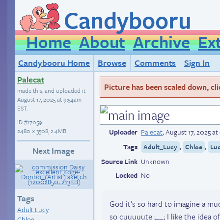
Candybooru
Home
About
Archive
Ex
Candybooru Home
Browse
Comments
Sign In
Palecat
Picture has been scaled down, click
made this, and uploaded it
August 17, 2025 at 9:54am
EST
.
ID
#17059
2480 × 3508, 2.4MB
Uploader
Palecat
,
August 17, 2025 a
Tags
,
,
Adult_Lucy
Chloe
Lu
Next Image
Source Link
Unknown
Locked
No
Tags
God it’s so hard to imagine a much
Adult Lucy
so cuuuuute ;__; I like the idea 
Chloe