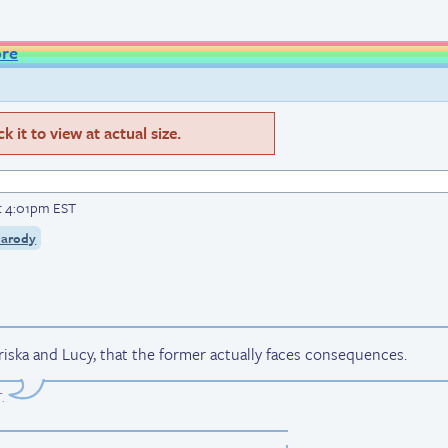
ore
 it to view at actual size.
t 4:01pm EST
parody
iska and Lucy, that the former actually faces consequences.
T
.