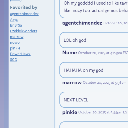
Oh my godddd i used to like tavri
Favorited by
like mucy too. actual genius beha
agentchimendez
Azyx
agentchimendez
October 20, 20
BnSrSa
EzekielWonders
marrow
LOL oh god
nowo
pinkie
Nume
October 20, 2025 at 4:24pm ES
PowerHawk
SCD
HAHAHA oh my god
marrow
October 20, 2025 at 5:36pm
NEXT LEVEL
pinkie
October 20, 2025 at 5:44pm ES