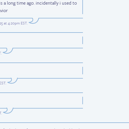
s a long time ago. incidentally i used to
vior
25 at 4:20pm EST
.
T
.
 EST
.
T
.