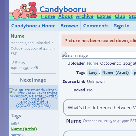
Candybooru
Home
About
Archive
Extras
Club
St
Candybooru Home
Browse
Comments
Sign In
Nume
Picture has been scaled down, click
made this, and uploaded it
October 20, 2025 at 4:01pm
EST
.
ID
#17125
Uploader
Nume
,
October 20, 2025 a
1140 × 1759, 171KB
Tags
,
,
Lucy
Nume_(Artist)
Next Image
Source Link
Unknown
Locked
No
What's the difference between Vr
Tags
Nume
October 20, 2025 at 4:19pm ES
Lucy
Nume (Artist)
parody