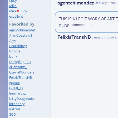
Lucy
agentchimendez
January 1, 2026
Mike
Mike
Lucy
♥
excellent
THIS IS A LEGIT WORK OF ART
Favorited by
DUDE!!!!!!!!!!!!!!!!!!!!!
agentchimendez
AlanCoastal98
FelixIsTransNB
January 1, 2026 a
Azyx
Bearkidney
BnSrSa
bunk
Dumpling-Fox
elliebeanz_
EzekielWonders
FelixIsTransNB
gaysae
Guest_D
Inumaru12
KittyDoughnuts
lordhenry
PatNat
SCD