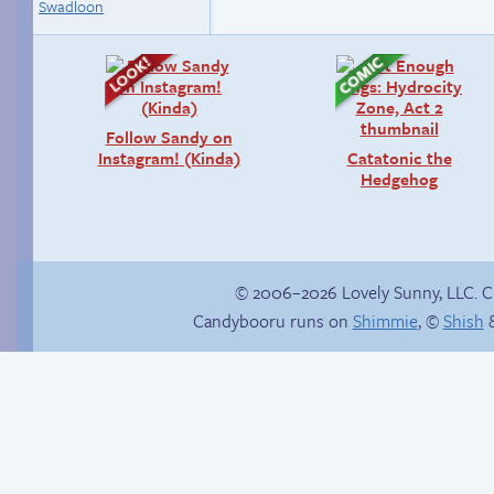
Swadloon
Follow Sandy on
Instagram! (Kinda)
Catatonic the
Hedgehog
© 2006–2026 Lovely Sunny, LLC. 
Candybooru runs on
Shimmie
, ©
Shish
&
Happy memory
Another day of being
garbage