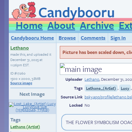
Candybooru
Home
About
Archive
Ex
Candybooru Home
Browse
Comments
Sign In
Lethano
Picture has been scaled down, click
made this, and uploaded it
December 31, 2025 at
11:26pm EST
.
ID
#17260
1500 × 2000, 3.8MB
Uploader
Lethano
,
December 31, 202
Source image
Tags
,
Lethano_(Artist)
Lucy
Next Image
Source Link
bsky.app/profile/lethano.b
Locked
No
Tags
THE FLOWER SYMBOLISM OO
Lethano (Artist)