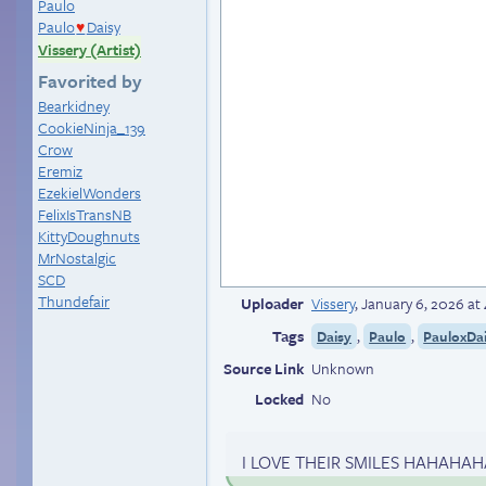
Paulo
Paulo
Daisy
♥
Vissery (Artist)
Favorited by
Bearkidney
CookieNinja_139
Crow
Eremiz
EzekielWonders
FelixIsTransNB
KittyDoughnuts
MrNostalgic
SCD
Thundefair
Uploader
Vissery
,
January 6, 2026 at
Tags
,
,
Daisy
Paulo
PauloxDa
Source Link
Unknown
Locked
No
I LOVE THEIR SMILES HAHAHAHA I 