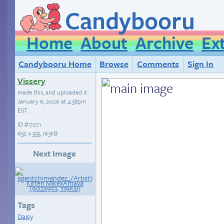
Candybooru
Home
About
Archive
Ex
Candybooru Home
Browse
Comments
Sign In
Vissery
made this, and uploaded it
January 6, 2026 at 4:58pm
EST
.
ID
#17271
652 × 555, 163KB
Next Image
Tags
Daisy