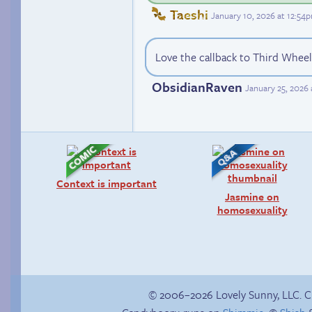
Taeshi
January 10, 2026 at 12:54
Love the callback to Third Wheel
ObsidianRaven
January 25, 2026
Context is important
Jasmine on
homosexuality
© 2006–2026 Lovely Sunny, LLC. 