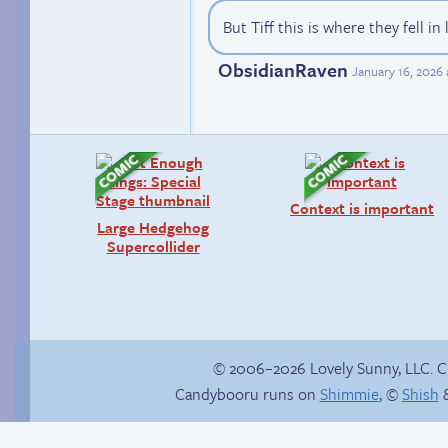
But Tiff this is where they fell in
ObsidianRaven
January 16, 2026
Context is important
Large Hedgehog
Supercollider
© 2006–2026 Lovely Sunny, LLC. 
Candybooru runs on
Shimmie
, ©
Shish
&
Yaoi fangirl
Read a page early on