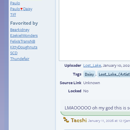
Paulo
Paulo
Daisy
♥
Tiff
Favorited by
Bearkidney
EzekielWonders
FelixIsTransNB
KittyDoughnuts
SCD
Thundefair
Uploader
Lost_Lake
,
January 10, 202
Tags
,
Daisy
Lost_Lake_(Artist
Source Link
Unknown
Locked
No
LMAOOOOO oh my god this is so
Taeshi
January 11, 2026 at 12:15a