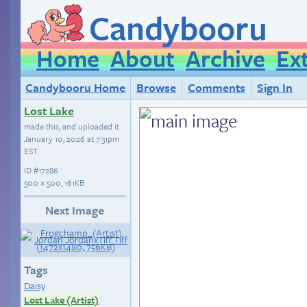
Candybooru
Home
About
Archive
Ex
Candybooru Home
Browse
Comments
Sign In
Lost Lake
made this, and uploaded it
January 10, 2026 at 7:31pm
EST
.
ID
#17286
500 × 500, 161KB
Next Image
Tags
Daisy
Lost Lake (Artist)