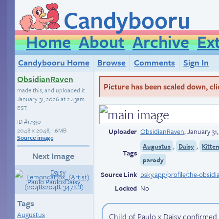
Candybooru
Home
About
Archive
Ex
Candybooru Home
Browse
Comments
Sign In
ObsidianRaven
Picture has been scaled down, click
made this, and uploaded it
January 31, 2026 at 2:43am
EST
.
ID
#17330
2048 × 2048, 1.6MB
Uploader
ObsidianRaven
,
January 31
Source image
,
,
Augustus
Daisy
Kitte
Tags
Next Image
parody
Source Link
Locked
No
Tags
Augustus
Child of Paulo x Daisy confirmed 