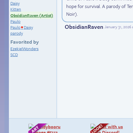
Daisy
hope for survival. A parody of T
Kitten
Noir).
ObsidianRaven (Artist)
Paulo
ObsidianRaven
January 31, 2026
Paulo
Daisy
♥
parody
Favorited by
EzekielWonders
SCD