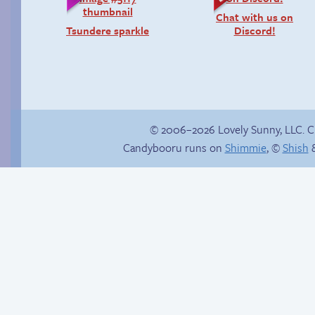
Chat with us on
Tsundere sparkle
Discord!
© 2006–2026 Lovely Sunny, LLC. 
Candybooru runs on
Shimmie
, ©
Shish
&
Webcomic Party
Unsolicited but
appreciated