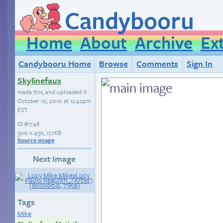
Candybooru
Home
About
Archive
Ex
Candybooru Home
Browse
Comments
Sign In
Skylinefaux
made this, and uploaded it
October 10, 2010 at 12:42pm
EST
.
ID
#1746
300 × 450, 127KB
Source image
Next Image
Tags
Mike