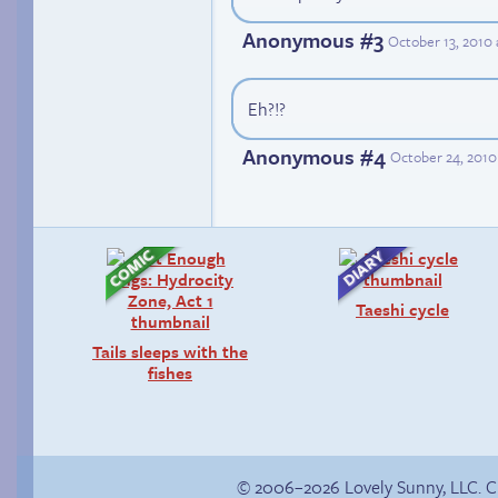
Anonymous #3
October 13, 2010
Eh?!?
Anonymous #4
October 24, 2010
Taeshi cycle
Tails sleeps with the
fishes
© 2006–2026 Lovely Sunny, LLC. 