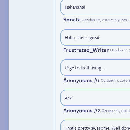
Hahahaha!
Sonata
October 10, 2010 at 4:30pm 
Haha, this is great.
Frustrated_Writer
October 11,
Urge to troll rising....
Anonymous #1
October 11, 2010 
Ark^
Anonymous #2
October 11, 2010
That's pretty awesome. Well don