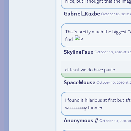
Nice, but I thought that the ima
Gabriel_Kaxbe
October 10, 2010 
That's pretty much the biggest "W
find.
SkylineFaux
October 10, 2010 at 2
at least we do have paulo
SpaceMouse
October 10, 2010 at 
I found it hilarious at first but a
waaaaaaaay funnier.
Anonymous #
October 10, 2010 a