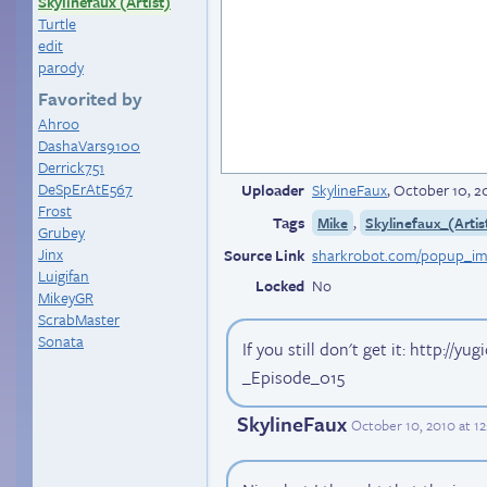
Skylinefaux (Artist)
Turtle
edit
parody
Favorited by
Ahroo
DashaVars9100
Derrick751
DeSpErAtE567
Uploader
SkylineFaux
,
October 10, 2
Frost
Tags
,
Mike
Skylinefaux_(Artis
Grubey
Jinx
Source Link
Luigifan
Locked
No
MikeyGR
ScrabMaster
Sonata
If you still don't get it: http://y
_Episode_015
SkylineFaux
October 10, 2010 at 1