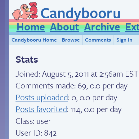
Candybooru
Home
About
Archive
Ex
Candybooru Home
Browse
Comments
Sign In
Stats
Joined:
August 5, 2011 at 2:56am EST
Comments made: 69, 0.0 per day
Posts uploaded
: 0, 0.0 per day
Posts favorited
: 114, 0.0 per day
Class: user
User ID: 842