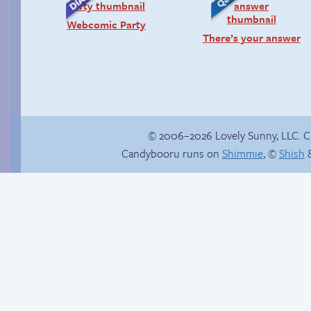
Webcomic Party
There’s your answer
© 2006–2026 Lovely Sunny, LLC. 
Candybooru runs on
Shimmie
, ©
Shish
&
Read a page early on
Candybooru image
Patreon
#11781