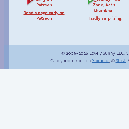
Read a page early on
Patreon
Hardly surprising
© 2006–2026 Lovely Sunny, LLC. 
Candybooru runs on
Shimmie
, ©
Shish
&
Candybooru image
#15131
The impenetrable
bubble