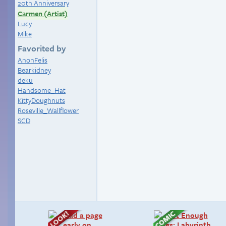
20th Anniversary
Carmen (Artist)
Lucy
Mike
Favorited by
AnonFelis
Bearkidney
deku
Handsome_Hat
KittyDoughnuts
Roseville_Wallflower
SCD