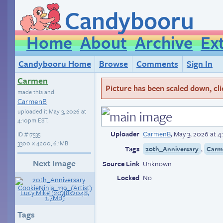
Candybooru
Home
About
Archive
Ex
Candybooru Home
Browse
Comments
Sign In
Carmen
Picture has been scaled down, click
made this and
CarmenB
uploaded it
May 3, 2026 at
4:10pm EST
.
Uploader
CarmenB
,
May 3, 2026 at 
ID
#17535
3300 × 4200, 6.1MB
Tags
,
20th_Anniversary
Carm
Next Image
Source Link
Unknown
Locked
No
Tags