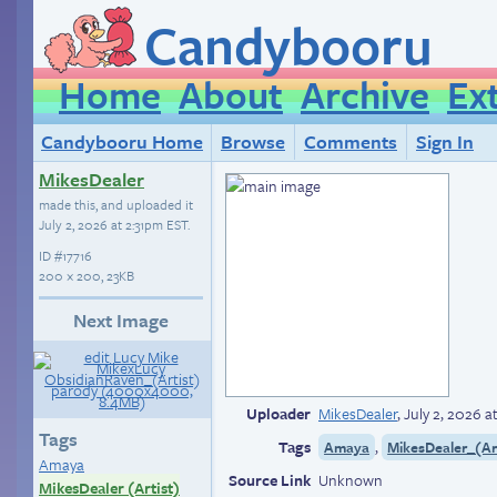
Candybooru
Home
About
Archive
Ex
Candybooru Home
Browse
Comments
Sign In
MikesDealer
made this, and uploaded it
July 2, 2026 at 2:31pm EST
.
ID
#17716
200 × 200, 23KB
Next Image
Uploader
MikesDealer
,
July 2, 2026 a
Tags
Tags
,
Amaya
MikesDealer_(Ar
Amaya
Source Link
Unknown
MikesDealer (Artist)