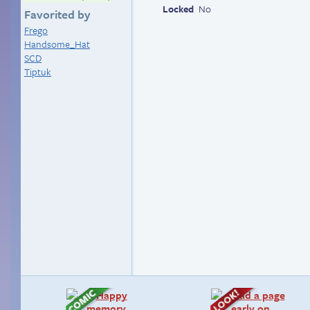
Locked
No
Favorited by
Frego
Handsome_Hat
SCD
Tiptuk