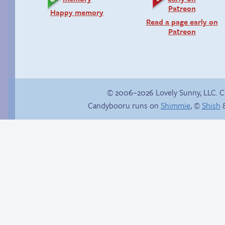
Happy memory
Read a page early on
Patreon
© 2006–2026 Lovely Sunny, LLC. 
Candybooru runs on
Shimmie
, ©
Shish
&
In the next volume…
Inappropriate