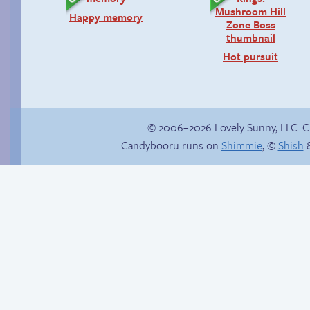
Happy memory
Hot pursuit
© 2006–2026 Lovely Sunny, LLC. 
Candybooru runs on
Shimmie
, ©
Shish
&
Menage-a-trois
Read a page early on
Patreon