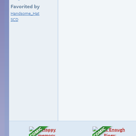
Favorited by
Handsome_Hat
SCD