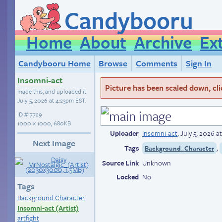
Candybooru
Home
About
Archive
Ex
Candybooru Home
Browse
Comments
Sign In
Insomni-act
Picture has been scaled down, click
made this, and uploaded it
July 5, 2026 at 4:23pm EST
.
ID
#17729
1000 × 1000, 680KB
Uploader
Insomni-act
,
July 5, 2026 
Next Image
Tags
,
Background_Character
Source Link
Unknown
Locked
No
Tags
Background Character
Insomni-act (Artist)
artfight