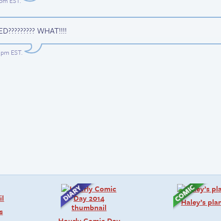
52pm EST
.
D????????? WHAT!!!!
51pm EST
.
Haley’s pla
s
Hourly Comic Day