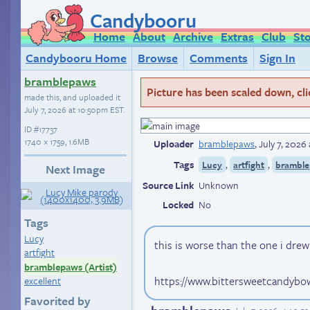
Candybooru
Home
About
Archive
Extras
Club
St
Candybooru Home
Browse
Comments
Sign In
bramblepaws
Picture has been scaled down, click
made this, and uploaded it
July 7, 2026 at 10:50pm EST
.
ID
#17737
1740 × 1759, 1.6MB
Uploader
bramblepaws
,
July 7, 2026
Tags
,
,
Lucy
artfight
bramble
Next Image
Source Link
Unknown
Locked
No
Tags
Lucy
this is worse than the one i dre
artfight
bramblepaws (Artist)
https://www.bittersweetcandybo
excellent
Favorited by