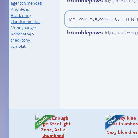
bramblepaws
July 7, 2026 at 10:
agentchimendez
AnonFelis
Bearkidney
MY??????? YOU?????? EXCELLENTE
Handsome_Hat
Moonybadger
bramblepaws
July 19, 2026 at 11:
Robocat999
theoktony
vampkit
Sexy blue dres