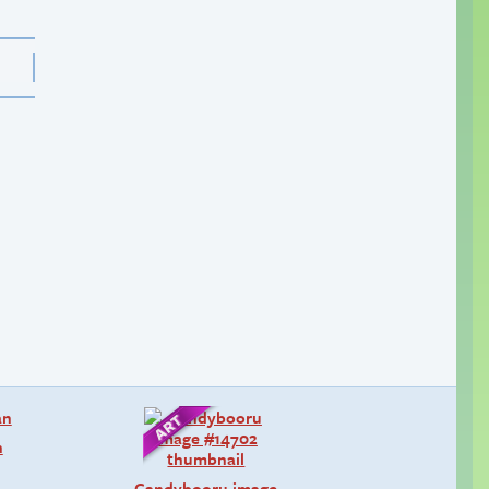
n
Candybooru image