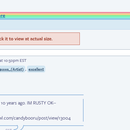
ore
 it to view at actual size.
 at 10:50pm EST
,
paws_(Artist)
excellent
w 10 years ago. IM RUSTY OK--
wl.com/candybooru/post/view/13004