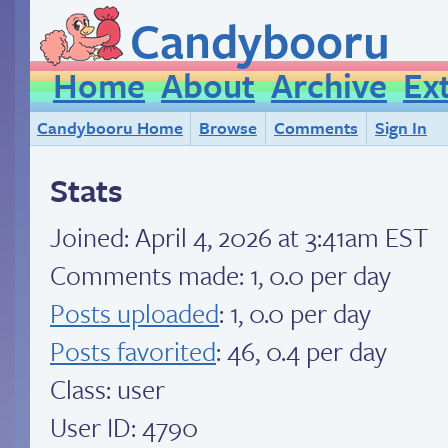
Candybooru
Home
About
Archive
Ex
Candybooru Home
Browse
Comments
Sign In
Stats
Joined:
April 4, 2026 at 3:41am EST
Comments made: 1, 0.0 per day
Posts uploaded
: 1, 0.0 per day
Posts favorited
: 46, 0.4 per day
Class: user
User ID: 4790