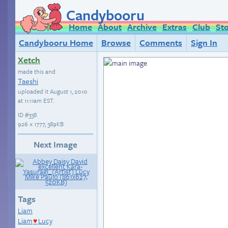
Candybooru
Home
About
Archive
Extras
Club
St
Candybooru Home
Browse
Comments
Sign In
Xetch
made this and
Taeshi
uploaded it
August 1, 2010
at 11:11am EST
.
ID
#338
926 × 1777, 389KB
Next Image
Tags
Liam
Liam
Lucy
♥