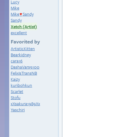
Lucy
Mike
Mike
Sandy
♥
Sandy
Xetch (Artist)
excellent
Favorited by
ArtisticKitten
Bearkidney
cara16
DashaVars9100
FelixIsTransNB
Kaizy
kuribohkun
Scarlet
Stofu
xXsakura1989Xx
Yaschiri