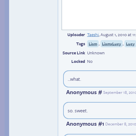
Uploader
Taeshi
,
August 1, 2010 at 1
Tags
,
,
Liam
LiamxLucy
Lucy
Source Link
Unknown
Locked
No
...what.
Anonymous #
September 18, 2010
so. sweet.
Anonymous #1
December 8, 2010