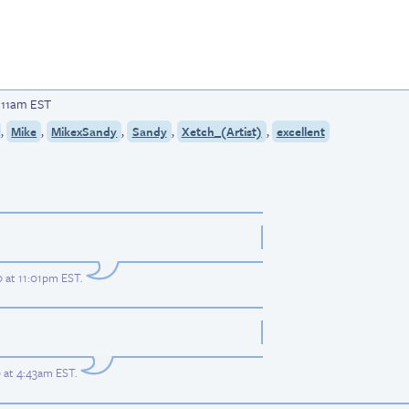
1:11am EST
,
,
,
,
,
Mike
MikexSandy
Sandy
Xetch_(Artist)
excellent
 at 11:01pm EST
.
 at 4:43am EST
.