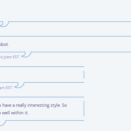
obot.
 12:37am EST
.
31pm EST
.
ave a really interesting style. So
 well within it.