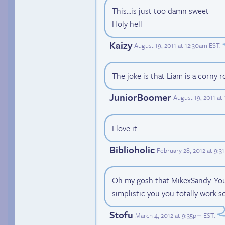
This...is just too damn sweet
Holy hell
Kaizy
August 19, 2011 at 12:30am EST
.
The joke is that Liam is a corny r
JuniorBoomer
August 19, 2011 at
I love it.
Biblioholic
February 28, 2012 at 9:
Oh my gosh that MikexSandy. You h
simplistic you you totally work so
Stofu
March 4, 2012 at 9:35pm EST
.