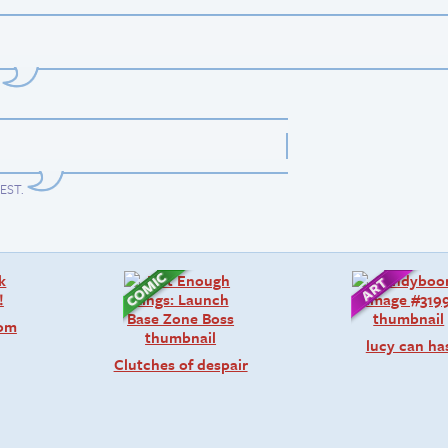
 EST
.
rom
lucy can ha
Clutches of despair