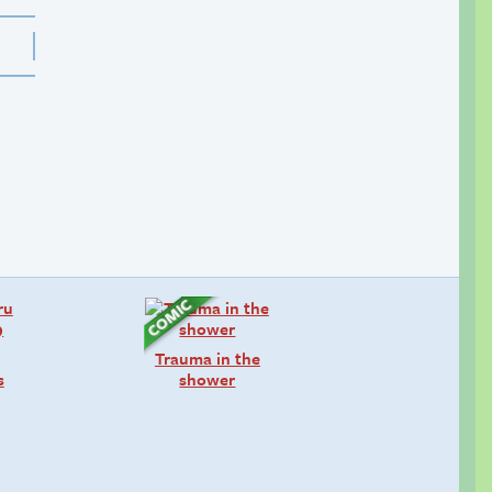
Trauma in the
s
shower