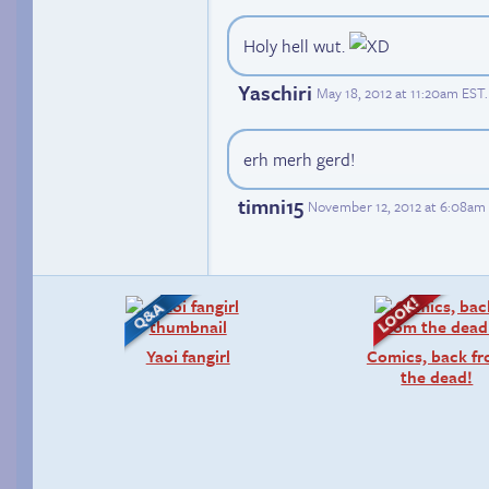
Holy hell wut.
Yaschiri
May 18, 2012 at 11:20am EST
.
erh merh gerd!
timni15
November 12, 2012 at 6:08am
Yaoi fangirl
Comics, back f
the dead!