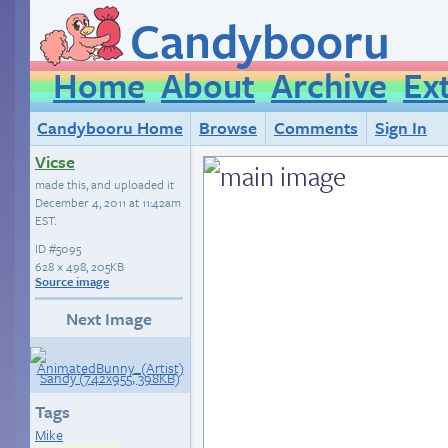
Candybooru
Home
About
Archive
Ex
Candybooru Home
Browse
Comments
Sign In
Vicse
made this, and uploaded it
December 4, 2011 at 11:42am
EST
.
ID
#5095
628 × 498, 205KB
Source image
Next Image
Tags
Mike