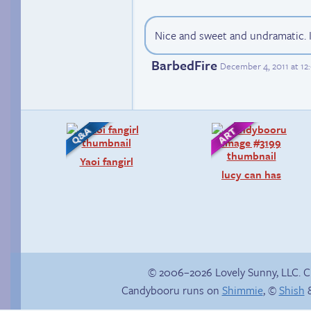
Nice and sweet and undramatic. I 
BarbedFire
December 4, 2011 at 1
Yaoi fangirl
lucy can has
© 2006–2026 Lovely Sunny, LLC. 
Candybooru runs on
Shimmie
, ©
Shish
&