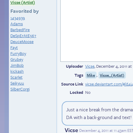
Vicse (Artist)
Favorited by
1434939
Adams
BarbedFire
DeSpErAtE567
DeuceMoose
Fayt
FurryBoy
Grubey
JimBob
Uploader
Vicse
,
December 4, 2011 at
kickash
Tags
,
Mike
Vicse_(Artist)
Scarlet
Seikyuu
Source Link
vicse.deviantart.com/#/d4i
SilberCorgi
Locked
No
Just a nice break from the dram
DA with a back-ground and text!
Vicse
December 4, 2011 at 11:43am ES