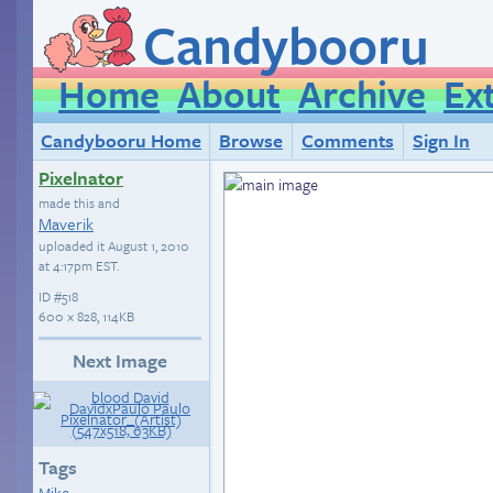
Candybooru
Home
About
Archive
Ex
Candybooru Home
Browse
Comments
Sign In
Pixelnator
made this and
Maverik
uploaded it
August 1, 2010
at 4:17pm EST
.
ID
#518
600 × 828, 114KB
Next Image
Tags
Mike