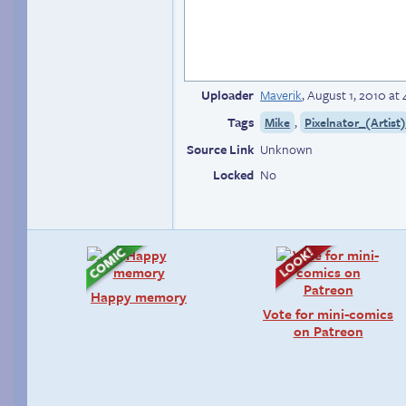
Uploader
Maverik
,
August 1, 2010 at
Tags
,
Mike
Pixelnator_(Artist
Source Link
Unknown
Locked
No
Happy memory
Vote for mini-comics
on Patreon