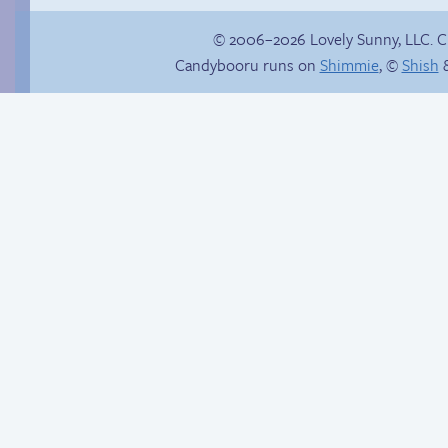
© 2006–2026 Lovely Sunny, LLC. 
Candybooru runs on
Shimmie
, ©
Shish
&
Bat attack
Another day of being
garbage