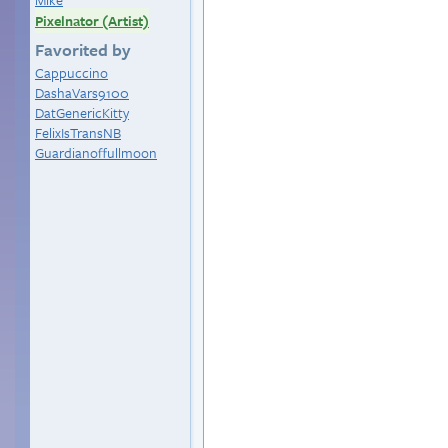
Pixelnator (Artist)
Favorited by
Cappuccino
DashaVars9100
DatGenericKitty
FelixIsTransNB
Guardianoffullmoon