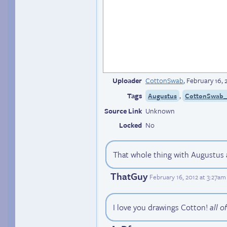
Uploader
CottonSwab
,
February 16, 
Tags
,
Augustus
CottonSwab_(
Source Link
Unknown
Locked
No
That whole thing with Augustus 
ThatGuy
February 16, 2012 at 3:27am
I love you drawings Cotton!
all o