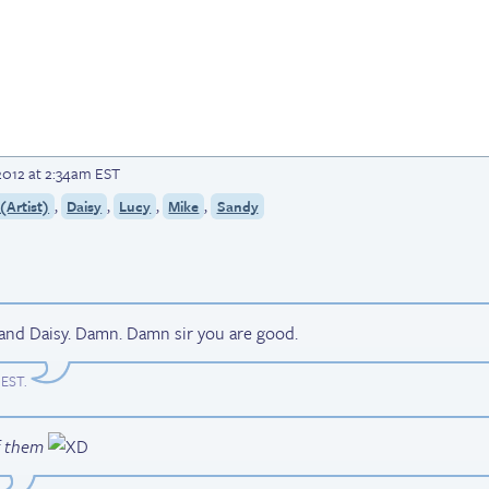
2012 at 2:34am EST
,
,
,
,
Artist)
Daisy
Lucy
Mike
Sandy
and Daisy. Damn. Damn sir you are good.
 EST
.
f them