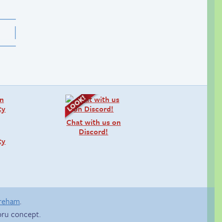
Chat with us on
Discord!
ty
areham
.
ru concept.