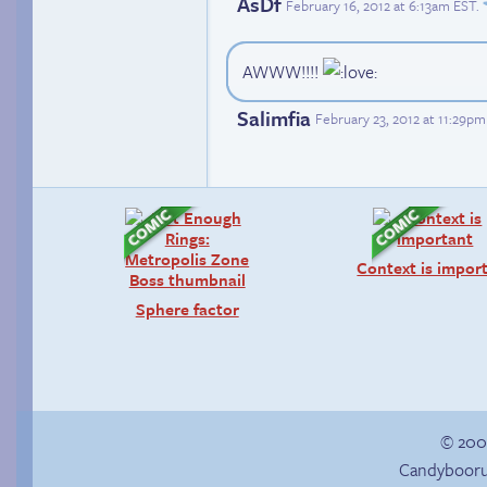
AsDf
February 16, 2012 at 6:13am EST
.
AWWW!!!!
Salimfia
February 23, 2012 at 11:29p
Context is impor
Sphere factor
© 200
Candybooru