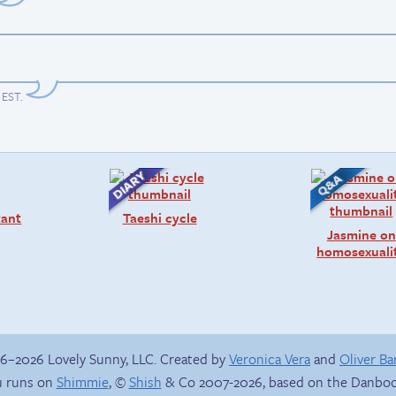
m EST
.
tant
Taeshi cycle
Jasmine on
homosexuali
6–2026 Lovely Sunny, LLC. Created by
Veronica Vera
and
Oliver B
 runs on
Shimmie
, ©
Shish
& Co 2007-2026, based on the Danboo