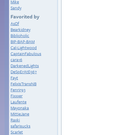
Mike
Sandy
Favorited by
AsDf
Bearkidney
Biblioholic
BIP-BAP-BAM
Cal-Lightwood
CaptainFabulous
cara16
DarkenedLights
DeSpErAtE567
Fayt
FelixIsTransNB
Fenrir93
Fixxxer
Laufente
Mayonaka
MittieJane
Raxki
safarisucks
Scarlet