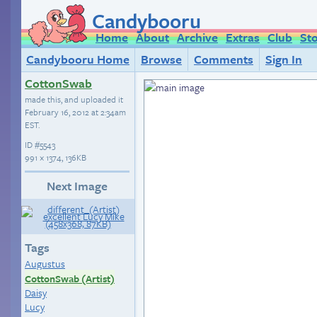
Candybooru
Home
About
Archive
Extras
Club
St
Candybooru Home
Browse
Comments
Sign In
CottonSwab
made this, and uploaded it
February 16, 2012 at 2:34am
EST
.
ID
#5543
991 × 1374, 136KB
Next Image
Tags
Augustus
CottonSwab (Artist)
Daisy
Lucy