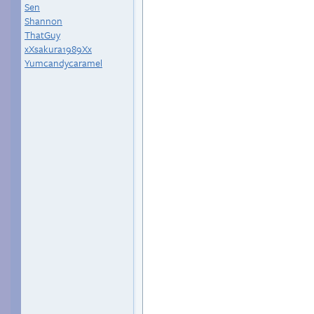
Sen
Shannon
ThatGuy
xXsakura1989Xx
Yumcandycaramel